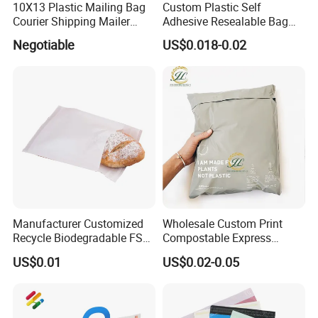
10X13 Plastic Mailing Bag
Custom Plastic Self
Courier Shipping Mailer
Adhesive Resealable Bag
Bags for Clothing
LDPE Zip Lock Zipper Bag
Negotiable
US$0.018-0.02
Manufacturer Customized
Wholesale Custom Print
Recycle Biodegradable FSC
Compostable Express
Eco-Friendly Glassine Paper
Parcel Shipping Bags Eco-
US$0.01
US$0.02-0.05
Bag
Friendly Poly Mailer
Shipping Bags for Clothing