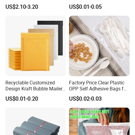
Zip Lock Bag/Grip Seal
Clothing Packaging Durable
US$2.10-3.20
US$0.01-0.05
Bag/Pill Bag Water Proof
Printing
Recyclable Customized
Factory Price Clear Plastic
Design Kraft Bubble Mailer
OPP Self Adhesive Bags for
Padded Envelope for
Packaging Clothes
US$0.01-0.20
US$0.02-0.03
Shipping