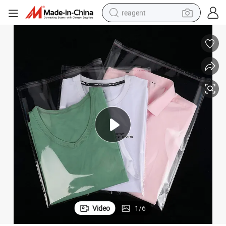
reagent
shoulder bag
basketball shoe
weight loss capsule
alloy wheel
tshirt
racing motorcycle
electric car
Video
1
/
6