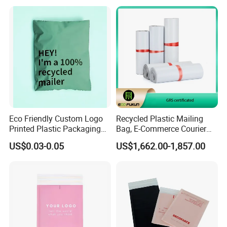
Packaging & Shipping
Eco Friendly Custom Logo
Recycled Plastic Mailing
Printed Plastic Packaging
Bag, E-Commerce Courier
Compostable Envelopes
Bag
US$0.03-0.05
US$1,662.00-1,857.00
Courier Mailing Bag
Handheld Black Poly Mailer