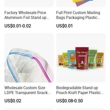
Factory Wholesale Price
Full Print Custom Mailing
Aluminum Foil Stand up
Bags Packaging Plastic
Flat Bottom Pouch Pet Food
Express Bag Wholesale
US$0.01-0.02
US$0.01
Food Packaging Pouch
Shipping Mailer
We located in Qingdao Shandong Privince, which place we
send all kinds of high quality products to all over the world. We
have more than 20 cooperated factories, we can provide all most
all kinds plastic packaging products,home products and garment
accessories.
Wholesale Custom Size
Biodegradable Stand up
We have outstanding advantages in running paper and plastic
LDPE Transparent Snack
Pouch Kraft Paper Plastic
bags & boxes packaging products.
Storage Sandwich Food
Food Cookie Packing Bag
US$0.02
US$0.08-0.50
Packaging Plastic Food
We're specialized in this industry over 10 years, and dedicated in
Grade with Write on Label