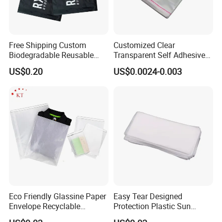
Free Shipping Custom
Customized Clear
Biodegradable Reusable
Transparent Self Adhesive
Poly Clothing Mailing
Food Candy Bags Packing
US$0.20
US$0.0024-0.003
Shipping Envelope Plastic
Plastic OPP Bag
Bag
Eco Friendly Glassine Paper
Easy Tear Designed
Envelope Recyclable
Protection Plastic Sun
Compostable Paper Bag for
Glasses Zip Lock Self