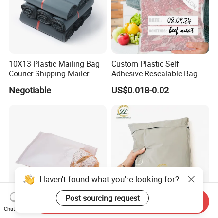
10X13 Plastic Mailing Bag
Custom Plastic Self
Courier Shipping Mailer
Adhesive Resealable Bag
Bags for Clothing
LDPE Zip Lock Zipper Bag
Negotiable
US$0.018-0.02
Haven't found what you're looking for?
Post sourcing request
Send Inquiry
Chat Now
Manufacturer Customized
Wholesale Custom Print