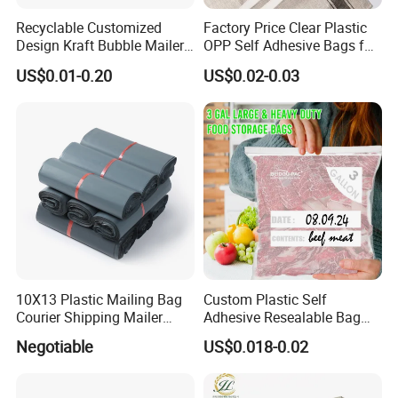
Recyclable Customized
Factory Price Clear Plastic
Design Kraft Bubble Mailer
OPP Self Adhesive Bags for
Padded Envelope for
Packaging Clothes
US$0.01-0.20
US$0.02-0.03
Shipping
10X13 Plastic Mailing Bag
Custom Plastic Self
Courier Shipping Mailer
Adhesive Resealable Bag
Bags for Clothing
LDPE Zip Lock Zipper Bag
Negotiable
US$0.018-0.02