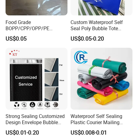
Food Grade
Custom Waterproof Self
BOPP/CPP/OPP/PE
Seal Poly Bubble Tote
Waterproof Transparent
Mailer Plastic Shipping
US$0.05
US$0.05-0.20
Plastic Garment Packaging
Express Envelope Courier
Bag with Adhesive
Padded Mailing Packaging
Mailer With Handle
Strong Sealing Customized
Waterproof Self Sealing
Design Envelope Bubble
Plastic Courier Mailing
Bag Poly Mailer Padded
Envelope Custom Logo
US$0.01-0.20
US$0.008-0.01
Mailer for Postal Service
Design Shipping Bag