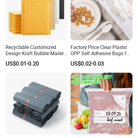
Recyclable Customized
Factory Price Clear Plastic
Design Kraft Bubble Mailer
OPP Self Adhesive Bags for
Padded Envelope for
Packaging Clothes
US$0.01-0.20
US$0.02-0.03
Shipping