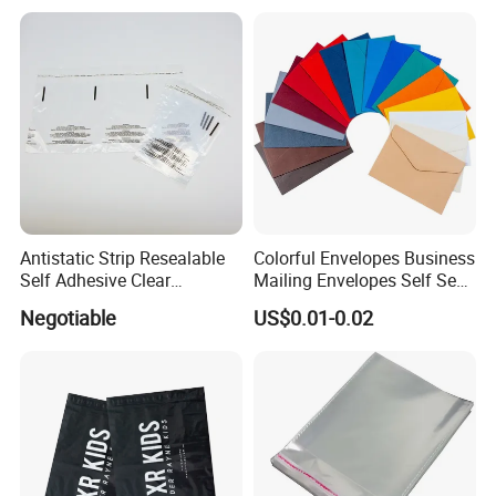
for Party Supplies
Antistatic Strip Resealable
Colorful Envelopes Business
Self Adhesive Clear
Mailing Envelopes Self Seal
Packaging Bag
Colored Envelopes for Letter
Negotiable
US$0.01-0.02
Invitations Office