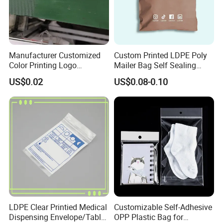
Manufacturer Customized
Custom Printed LDPE Poly
Color Printing Logo
Mailer Bag Self Sealing
OPP/BOPP Garments
Courier Shipping Packaging
US$0.02
US$0.08-0.10
Packing Plastic Packaging
Plastic Mailing Bag
Bag
LDPE Clear Printied Medical
Customizable Self-Adhesive
Dispensing Envelope/Tablet
OPP Plastic Bag for