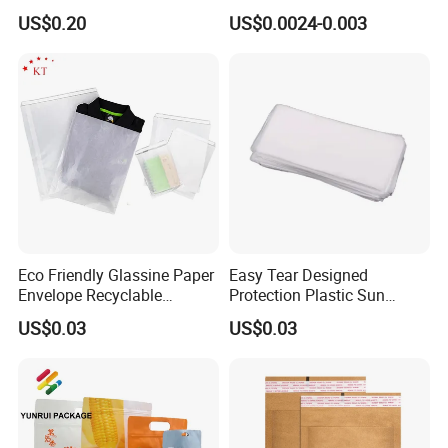
Poly Clothing Mailing
Food Candy Bags Packing
US$0.20
US$0.0024-0.003
Shipping Envelope Plastic
Plastic OPP Bag
Bag
Eco Friendly Glassine Paper
Easy Tear Designed
Envelope Recyclable
Protection Plastic Sun
Compostable Paper Bag for
Glasses Zip Lock Self
US$0.03
US$0.03
Packaging
Sealing Bag