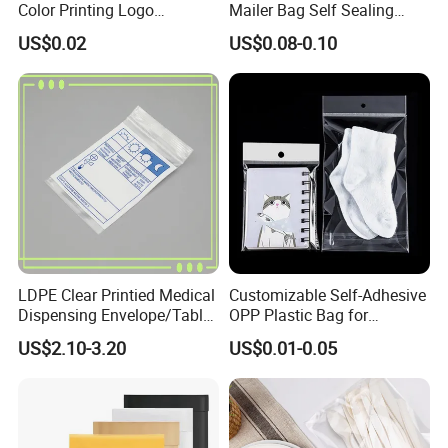
Color Printing Logo
Mailer Bag Self Sealing
OPP/BOPP Garments
Courier Shipping Packaging
US$0.02
US$0.08-0.10
Packing Plastic Packaging
Plastic Mailing Bag
Bag
LDPE Clear Printied Medical
Customizable Self-Adhesive
Dispensing Envelope/Tablet
OPP Plastic Bag for
Zip Lock Bag/Grip Seal
Clothing Packaging Durable
US$2.10-3.20
US$0.01-0.05
Bag/Pill Bag Water Proof
Printing