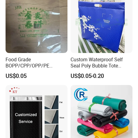
Food Grade
Custom Waterproof Self
BOPP/CPP/OPP/PE
Seal Poly Bubble Tote
Waterproof Transparent
Mailer Plastic Shipping
US$0.05
US$0.05-0.20
Plastic Garment Packaging
Express Envelope Courier
Bag with Adhesive
Padded Mailing Packaging
Mailer With Handle