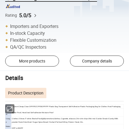
5.0/5
Rating
Importers and Exporters
In-stock Capacity
Flexible Customization
QA/QC Inspectors
More products
Company details
Details
Product Description
Item
Custom Cheap Clear OPP/PE/CPP/BOPP/PP Plastic Bag Transparent Self-Adhesive Plastic Packaging Bag for Clothes Food Packaging
Featu
Water Proof, Heat Seal
Self-adhesive Moisture Proof
re
Usag
Clothes / Shoes /T-shirts /Books/Food/gift/promotions/clothes, Cigarette, tobacco,Chin chin chips /Moi moi /Cookie /Snack /Candy /Milk
e
powder/ Nuts/ Dried food / Sugar Spice Bread / Herbal /Pet food/ Whey Protein / Seed, Etc.
Mater
OPP or BOPP