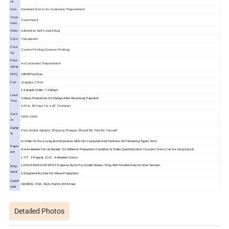
ial
Size
Standard Size or As Customers' Requirement
Thick
Customized
ness
Other
Adhesitive Self Colsed Bag
Color
Transparent
Printi
Custom Printing (Gravure Printing)
ng
Pack
As Customers' Requirement
aging
MOQ
20000Pcs/Size
Port
Qingdao, China
1.Sample Order: 7-10days
Lead
2.Mass Production:20-25days After Receiving Payment
Time
3.25 to 28 Days For a 20' Container
Servi
OEM, ODM
ce
Samp
Free Similar Sample, Shipping Charges Should Be Paid By Yourself
le
In Order To Do a Long-term Business With Our Customer And Partners, All Following Types Term
Paym
Are Available For Us Based On Different Production Condition & Order Quantity
(Other Payment Terms Can Be Negotiated)
ent
1.T/T 2.Paypal 3.L/C 4.Western Union
1.DHL/FEDEX/UPS/TNT Express By Air For Small Orders, They Will Provide Door to Door Service.
Ship
ment
2.Shipment By Sea For Mass Production
Certifi
ISO9001, FDA, SGS, RoHS, BPA Free
cate
Detailed Photos