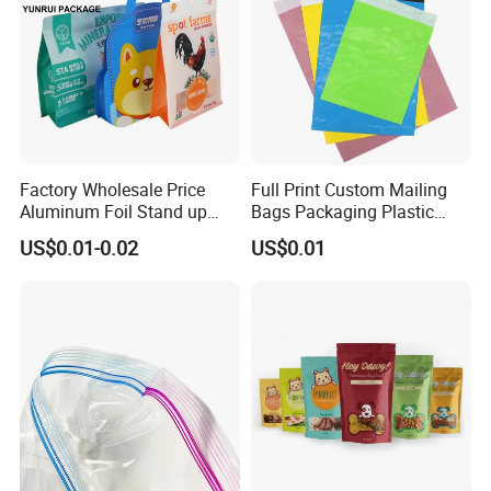
Factory Wholesale Price
Full Print Custom Mailing
Aluminum Foil Stand up
Bags Packaging Plastic
Flat Bottom Pouch Pet Food
Express Bag Wholesale
US$0.01-0.02
US$0.01
Food Packaging Pouch
Shipping Mailer