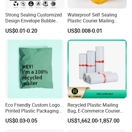
Strong Sealing Customized
Waterproof Self Sealing
Design Envelope Bubble
Plastic Courier Mailing
Bag Poly Mailer Padded
Envelope Custom Logo
US$0.01-0.20
US$0.008-0.01
Mailer for Postal Service
Design Shipping Bag
Eco Friendly Custom Logo
Recycled Plastic Mailing
Printed Plastic Packaging
Bag, E-Commerce Courier
Compostable Envelopes
Bag
US$0.03-0.05
US$1,662.00-1,857.00
Courier Mailing Bag
Handheld Black Poly Mailer