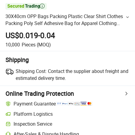

30X40cm OPP Bags Packing Plastic Clear Shirt Clothes
Packing Poly Self Adhesive Bag for Apparel Clothing
Factory Stores
US$0.019-0.04
10,000
Pieces
(MOQ)
Shipping
Shipping Cost:
Contact the supplier about freight and
estimated delivery time.
Online Trading Protection
Payment Guarantee
Platform Logistics
Inspection Service
After-Sales & Dispute Handling