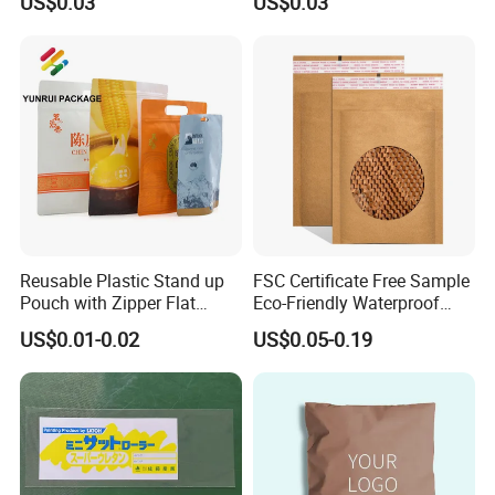
US$0.03
US$0.03
Packaging
Sealing Bag
Reusable Plastic Stand up
FSC Certificate Free Sample
Pouch with Zipper Flat
Eco-Friendly Waterproof
Bottom Bag Packaging
Recyclable Compostable
US$0.01-0.02
US$0.05-0.19
Coffee Packaging Pouch
Kraft Paper Bubble Mailer
Honeycomb Envelope
Padded Mailing Bag