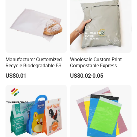
Manufacturer Customized
Wholesale Custom Print
Recycle Biodegradable FSC
Compostable Express
Eco-Friendly Glassine Paper
Parcel Shipping Bags Eco-
US$0.01
US$0.02-0.05
Bag
Friendly Poly Mailer
Shipping Bags for Clothing
Company Profile