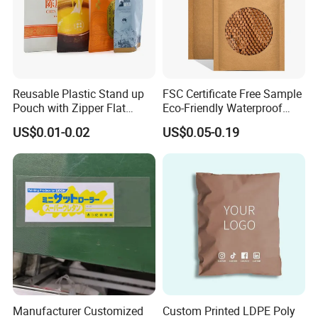
Reusable Plastic Stand up
FSC Certificate Free Sample
Pouch with Zipper Flat
Eco-Friendly Waterproof
Bottom Bag Packaging
Recyclable Compostable
US$0.01-0.02
US$0.05-0.19
Coffee Packaging Pouch
Kraft Paper Bubble Mailer
Honeycomb Envelope
Padded Mailing Bag
Manufacturer Customized
Custom Printed LDPE Poly