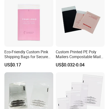
Eco-Friendly Custom Pink
Custom Printed PE Poly
Shipping Bags for Secure
Mailers Compostable Mailer
Mail Orders
Postage Bags Bubble Mailer
US$0.17
US$0.032-0.04
Bag