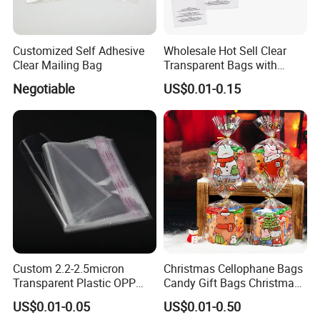
Customized Self Adhesive
Wholesale Hot Sell Clear
Clear Mailing Bag
Transparent Bags with
Suffocation Warning Self
Negotiable
US$0.01-0.15
Adhesive Sealing Plastic
Suffocation Warning Poly
Packing Bags
Custom 2.2-2.5micron
Christmas Cellophane Bags
Transparent Plastic OPP
Candy Gift Bags Christmas
Bags with Self Adhesive
Cello Treat Plastic OPP
US$0.01-0.05
US$0.01-0.50
Packaging Bag
Goodie Bags with Ribbon