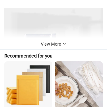
View More
Recommended for you