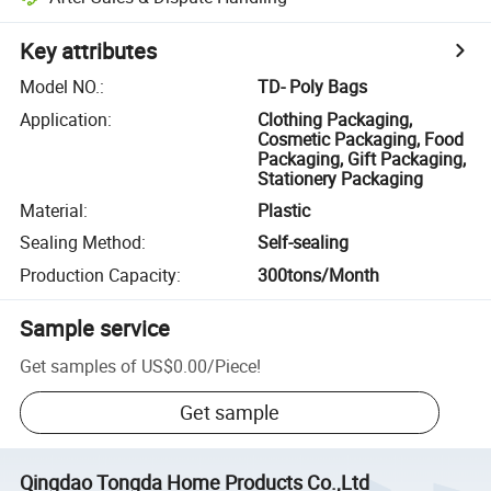
Key attributes
Model NO.
:
TD- Poly Bags
Application
:
Clothing Packaging,
Cosmetic Packaging, Food
Packaging, Gift Packaging,
Stationery Packaging
Material
:
Plastic
Sealing Method
:
Self-sealing
Production Capacity
:
300tons/Month
Sample service
Get samples of
US$0.00
/
Piece
!
Get sample
Qingdao Tongda Home Products Co.,Ltd