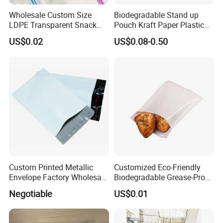
Wholesale Custom Size
Biodegradable Stand up
LDPE Transparent Snack
Pouch Kraft Paper Plastic
Storage Sandwich Food
Food Cookie Packing Bag
US$0.02
US$0.08-0.50
Packaging Plastic Food
Grade with Write on Label
Double Zipper Ziplock Self
Sealing Bags
Custom Printed Metallic
Customized Eco-Friendly
Envelope Factory Wholesale
Biodegradable Grease-Proof
Mailer Wrap Padded Mailing
Glassine Paper Bag Mailing
Negotiable
US$0.01
Bag
Bags for Supermarket Use
and Promotions