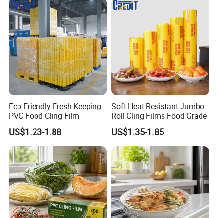
Eco-Friendly Fresh Keeping
Soft Heat Resistant Jumbo
PVC Food Cling Film
Roll Cling Films Food Grade
US$1.23-1.88
US$1.35-1.85