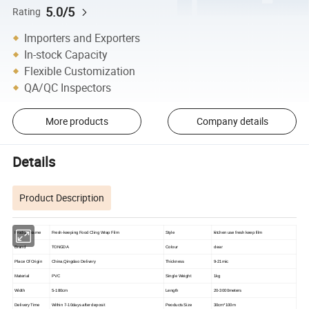
5.0/5
Rating
Importers and Exporters
In-stock Capacity
Flexible Customization
QA/QC Inspectors
More products
Company details
Details
Product Description
Product Name
Fresh-keeping Food Cling Wrap Film
Style
kitchen use fresh keep film
Brand
TONGDA
Colour
clear
Place Of Origin
China,Qingdao Delivery
Thickness
9-21mic
Material
PVC
Single Weight
1kg
Width
5-180cm
Length
20-3000meters
Delivery Time
Within 7-10days after deposit
Peoducts Size
30cm*100m