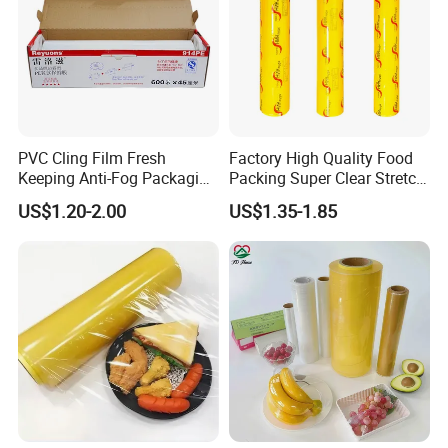
PVC Cling Film Fresh
Factory High Quality Food
Keeping Anti-Fog Packaging
Packing Super Clear Stretch
Food Grade Wrap Stretch
PVC Cling Film
US$1.20-2.00
US$1.35-1.85
Film