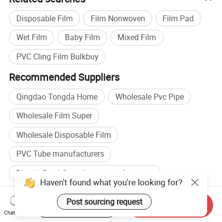
Disposable Film
Film Nonwoven
Film Pad
Wet Film
Baby Film
Mixed Film
PVC Cling Film Bulkbuy
Recommended Suppliers
Qingdao Tongda Home
Wholesale Pvc Pipe
Wholesale Film Super
Wholesale Disposable Film
PVC Tube manufacturers
Plastic Food Containers manufacturers
Haven't found what you're looking for?
PVC Tube factory
Pvc Plastic Tube factory
Post sourcing request
Start Order on App
Send Inquiry
Browse by categories
Chat Now