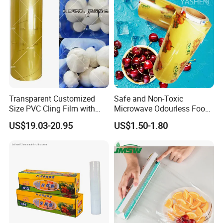
Transparent Customized
Safe and Non-Toxic
Size PVC Cling Film with
Microwave Odourless Food
Best Seller Stretch Film
Grade PVC Cling Film
US$19.03-20.95
US$1.50-1.80