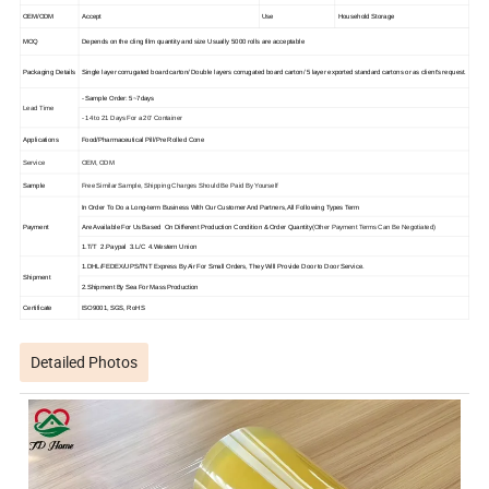
OEM/ODM
Accept
Use
Household Storage
MOQ
Depends on the cling film quantity and size Usually 5000 rolls are acceptable
Packaging Details
Single layer corrugated board carton/ Double layers corrugated board carton/ 5 layer exported standard cartons or as client's request.
- Sample Order: 5~7days
Lead Time
- 14 to 21 Days For a 20' Container
Applications
Food/Pharmaceutical Pill/Pre Rolled Cone
Service
OEM, ODM
Sample
Free Similar Sample, Shipping Charges Should Be Paid By Yourself
In Order To Do a Long-term Business With Our Customer And Partners, All Following Types Term
Are Available For Us Based On Different Production Condition & Order Quantity
(Other Payment Terms Can Be Negotiated)
Payment
1.T/T 2.Paypal 3.L/C 4.Western Union
1.DHL/FEDEX/UPS/TNT Express By Air For Small Orders, They Will Provide Door to Door Service.
Shipment
2.Shipment By Sea For Mass Production
Certificate
ISO9001, SGS, RoHS
Detailed Photos