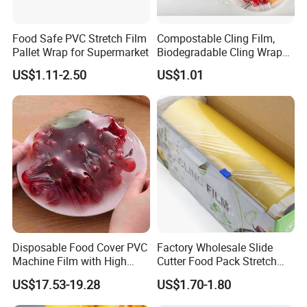
Food Safe PVC Stretch Film
Compostable Cling Film,
Pallet Wrap for Supermarket
Biodegradable Cling Wrap
Eco Friendly Cling Wrap
US$1.11-2.50
US$1.01
Disposable Food Cover PVC
Factory Wholesale Slide
Machine Film with High
Cutter Food Pack Stretch
Anti-Fogging Stretch Wrap
Printing PVC Cling
US$17.53-19.28
US$1.70-1.80
Wrapping Film PVC Food
Cling Wrap Roll