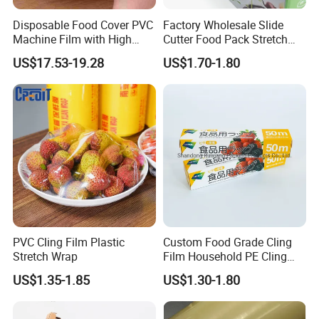
Disposable Food Cover PVC
Factory Wholesale Slide
Machine Film with High
Cutter Food Pack Stretch
Anti-Fogging Stretch Wrap
Printing PVC Cling
US$17.53-19.28
US$1.70-1.80
Wrapping Film PVC Food
Cling Wrap Roll
PVC Cling Film Plastic
Custom Food Grade Cling
Stretch Wrap
Film Household PE Cling
Film
US$1.35-1.85
US$1.30-1.80