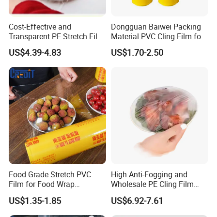
Cost-Effective and
Dongguan Baiwei Packing
Transparent PE Stretch Film
Material PVC Cling Film for
Wrapping Alimentaire Food
Hotel Restaurant
US$4.39-4.83
US$1.70-2.50
Wrap
Food Grade Stretch PVC
High Anti-Fogging and
Film for Food Wrap
Wholesale PE Cling Film
Packaging Top Quality
with Good Flexibility
US$1.35-1.85
US$6.92-7.61