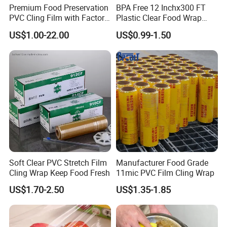
Premium Food Preservation
BPA Free 12 Inchx300 FT
PVC Cling Film with Factory
Plastic Clear Food Wrap
High Quality Stretch Film
Cling Film Food Packaging
US$1.00-22.00
US$0.99-1.50
PE PVC Packaging Wrap
with Slide Cutter for
Restaurant /Kitchen
Soft Clear PVC Stretch Film
Manufacturer Food Grade
Cling Wrap Keep Food Fresh
11mic PVC Film Cling Wrap
US$1.70-2.50
US$1.35-1.85