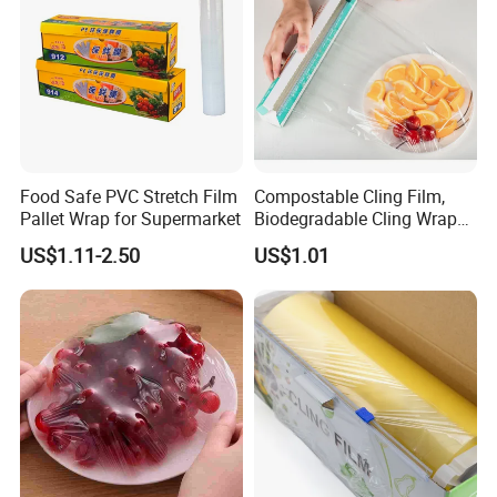
Food Safe PVC Stretch Film
Compostable Cling Film,
Pallet Wrap for Supermarket
Biodegradable Cling Wrap
Eco Friendly Cling Wrap
US$1.11-2.50
US$1.01