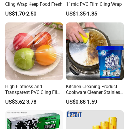
Cling Wrap Keep Food Fresh
11mic PVC Film Cling Wrap
US$1.70-2.50
US$1.35-1.85
High Flatness and
Kitchen Cleaning Product
Transparent PVC Cling Film
Cookware Cleaner Stainless
with High Anti- Fogging
Steel Cleaning Paste
US$3.62-3.78
US$0.88-1.59
Effect Stretch Film