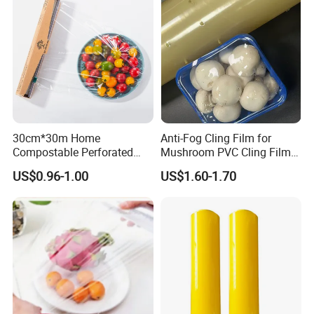
30cm*30m Home
Anti-Fog Cling Film for
Compostable Perforated
Mushroom PVC Cling Film
Cling Film Fresh Wrap
Food Grade Plastic Wrap
US$0.96-1.00
US$1.60-1.70
Film