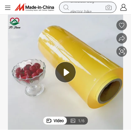
electric bike
running shoe
living room sofa
powder
human hair wig
farm tractor
electric tricycle
shoulder bag
Video
1
/
6