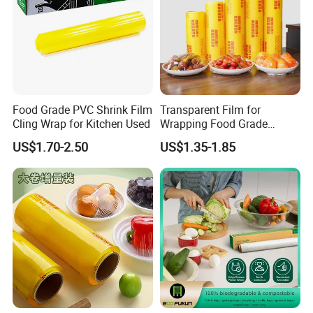
Food Grade PVC Shrink Film
Transparent Film for
Cling Wrap for Kitchen Used
Wrapping Food Grade
Plastic PVC Cling Film
US$1.70-2.50
US$1.35-1.85