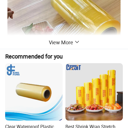
View More
Recommended for you
PVC Wrap film feature:
High toughness
1.
2.Puncture resistance
Clear Waterproof Plastic
Best Shrink Wrap Stretch