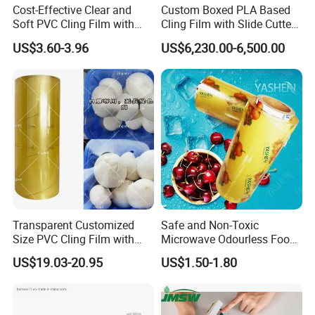
Cost-Effective Clear and
Custom Boxed PLA Based
Soft PVC Cling Film with
Cling Film with Slide Cutter/
ISO Control System Stretch
Point Breaking
US$3.60-3.96
US$6,230.00-6,500.00
Film
Transparent Customized
Safe and Non-Toxic
Size PVC Cling Film with
Microwave Odourless Food
Best Seller Stretch Film
Grade PVC Cling Film
US$19.03-20.95
US$1.50-1.80