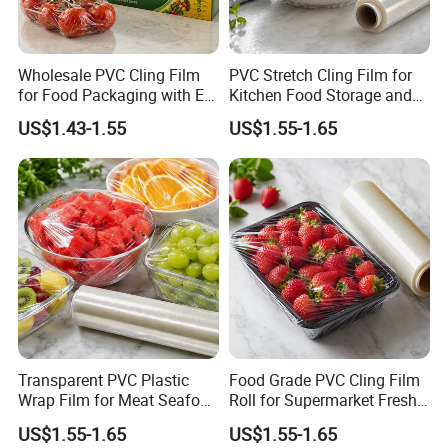
Wholesale PVC Cling Film
PVC Stretch Cling Film for
for Food Packaging with EU
Kitchen Food Storage and
Certified
Daily Packaging Use
US$1.43-1.55
US$1.55-1.65
Transparent PVC Plastic
Food Grade PVC Cling Film
Wrap Film for Meat Seafood
Roll for Supermarket Fresh
and Fresh Food Packaging
Product Packaging
US$1.55-1.65
US$1.55-1.65