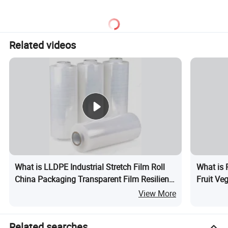
Related videos
What is LLDPE Industrial Stretch Film Roll
What is 
China Packaging Transparent Film Resilient
Fruit Ve
Packaging Hand Stretch Film Rolls
View More
Related searches