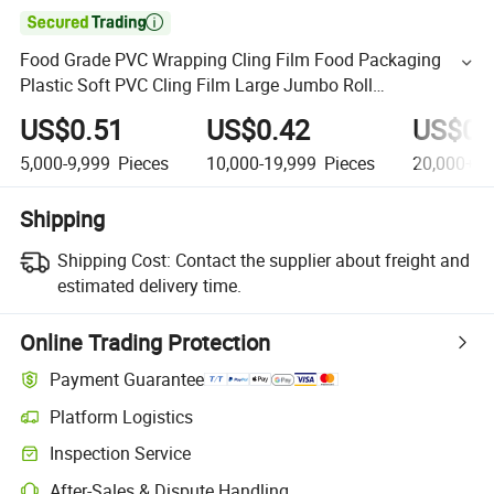

Food Grade PVC Wrapping Cling Film Food Packaging
Plastic Soft PVC Cling Film Large Jumbo Roll
35cm*500m/ 45cm*500m
US$0.51
US$0.42
US$0.
5,000-9,999
Pieces
10,000-19,999
Pieces
20,000+
P
Shipping
Shipping Cost:
Contact the supplier about freight and
estimated delivery time.
Online Trading Protection
Payment Guarantee
Platform Logistics
Inspection Service
After-Sales & Dispute Handling