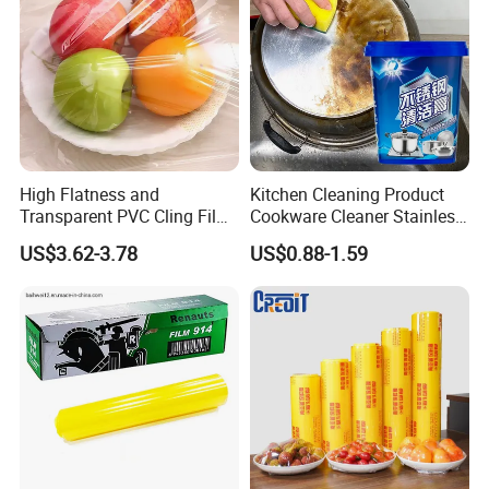
High Flatness and
Kitchen Cleaning Product
Transparent PVC Cling Film
Cookware Cleaner Stainless
with High Anti- Fogging
Steel Cleaning Paste
US$3.62-3.78
US$0.88-1.59
Effect Stretch Film