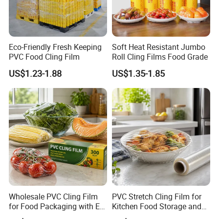
Eco-Friendly Fresh Keeping
Soft Heat Resistant Jumbo
PVC Food Cling Film
Roll Cling Films Food Grade
US$1.23-1.88
US$1.35-1.85
Wholesale PVC Cling Film
PVC Stretch Cling Film for
for Food Packaging with EU
Kitchen Food Storage and
Certified
Daily Packaging Use