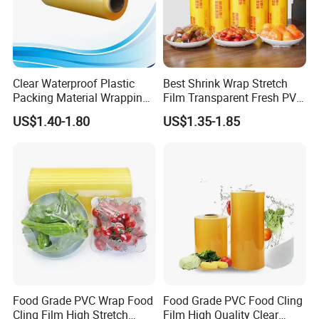
Clear Waterproof Plastic
Best Shrink Wrap Stretch
Packing Material Wrapping
Film Transparent Fresh PVC
Transparent Food
Cling Film
US$1.40-1.80
US$1.35-1.85
Packaging Grade Stretch
Kitchen Plastic PVC Fresh-
Keeping Stretch Jumbo Roll
Cling Film
FAQ
Food Grade PVC Wrap Food
Food Grade PVC Food Cling
Cling Film High Stretch
Film High Quality Clear