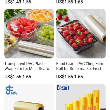
US$1.43-1.55
US$1.55-1.65
Shipping
Transparent PVC Plastic
Food Grade PVC Cling Film
Wrap Film for Meat Seafood
Roll for Supermarket Fresh
and Fresh Food Packaging
Product Packaging
US$1.55-1.65
US$1.55-1.65