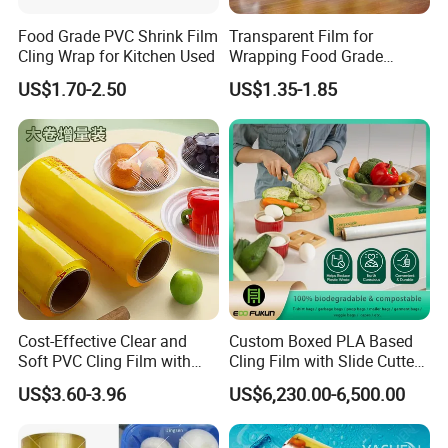
Food Grade PVC Shrink Film
Transparent Film for
Cling Wrap for Kitchen Used
Wrapping Food Grade
Plastic PVC Cling Film
US$1.70-2.50
US$1.35-1.85
Cost-Effective Clear and
Custom Boxed PLA Based
Soft PVC Cling Film with
Cling Film with Slide Cutter/
ISO Control System Stretch
Point Breaking
US$3.60-3.96
US$6,230.00-6,500.00
Related Products
Film