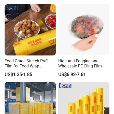
Certifications
Food Grade Stretch PVC
High Anti-Fogging and
Film for Food Wrap
Wholesale PE Cling Film
Packaging Top Quality
with Good Flexibility
US$1.35-1.85
US$6.92-7.61