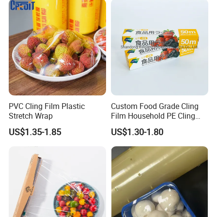
Company Profile
PVC Cling Film Plastic
Custom Food Grade Cling
Stretch Wrap
Film Household PE Cling
Film
US$1.35-1.85
US$1.30-1.80
We located in Qingdao Shandong Privince, which place we send all