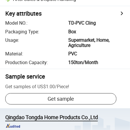
Key attributes
Model NO.
:
TD-PVC Cling
Packaging Type
:
Box
Usage
:
Supermarket, Home,
Agriculture
Material
:
PVC
Production Capacity
:
150ton/Month
Sample service
Get samples of
US$1.00
/
Piece
!
Get sample
Qingdao Tongda Home Products Co.,Ltd