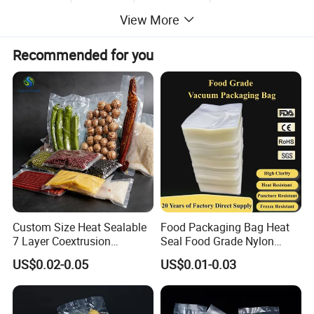
View More
Recommended for you
Custom Size Heat Sealable
Food Packaging Bag Heat
7 Layer Coextrusion
Seal Food Grade Nylon
Vacuum Sealer Bag for
Bags Transparent Durable
US$0.02-0.05
US$0.01-0.03
Frozen Food Meat
Plastic Packaging Bags
Packaging