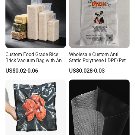
Custom Food Grade Rice
Wholesale Custom Anti
Brick Vacuum Bag with Anti
Static Polythene LDPE/Pet
Oxidation & Moisture Proof
Printing Frosty Vacuum
US$0.02-0.06
US$0.028-0.03
Function
Plastic Take Away Food
Packaging Bag