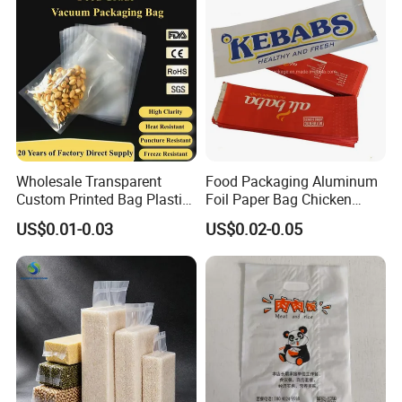
Wholesale Transparent
Food Packaging Aluminum
Custom Printed Bag Plastic
Foil Paper Bag Chicken
Vacuum Food Grade
Kebab Bag
US$0.01-0.03
US$0.02-0.05
Company Profile
Packaging Bag Three-Sided
Seal