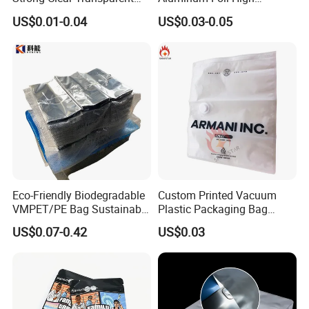
Preservation Food Grade
Temperature Cooking Bag
US$0.01-0.04
US$0.03-0.05
Pack Pouch Glossy Nylon
High Barrier Retort Pouch
Vacuum Sealing Bags for
Vacuum Bags
Food
Eco-Friendly Biodegradable
Custom Printed Vacuum
VMPET/PE Bag Sustainable
Plastic Packaging Bag
Packing Material for
Transparent Clothes Nylon
US$0.07-0.42
US$0.03
Organic Compostable
Textured LDPE Packaging
Waste and Green Trash
Sealed Storage Bag with
Liners
Valve