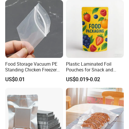
USA, Europe, Middle East and many other countries to help people
create the easy and comfortable life. Qingdao Tongda Home
Products Co., Ltd. warmly welcomes the customers all over the
world and sincerely look forward to your inquiry soon.
Certifications
Food Storage Vacuum PE
Plastic Laminated Foil
Standing Chicken Freezer
Pouches for Snack and
Bags Meat Produce
Coffee Packaging
US$0.01
US$0.019-0.02
Reusable Zip