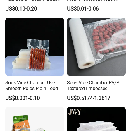
Three-Side Seal Bags
Nylon Textured LDPE
US$0.10-0.20
US$0.01-0.06
Leakproof Zip Lock Fresh-
Packaging Sealed Storage
Keeping Mylar Bags for
Embossed Vacuum Sealer
Meat Seafood Freezer
Bags for Food
Storage Bag Sealer
Sous Vide Chamber Use
Sous Vide Chamber PA/PE
Smooth Polos Plain Food
Textured Embossed
Meat Sausage Fish Frozen
Transparent Nylon Vacuum
US$0.001-0.10
US$0.5174-1.3617
Vacuum Packaging Storage
Bag Roll 7-Layers Co-
Sealer Seal Plastic Pouch
Extrusion Three Sealer Seal
Bag
Storage Frozen Food Plastic
Packaging