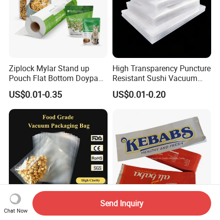
Ziplock Mylar Stand up
High Transparency Puncture
Pouch Flat Bottom Doypack
Resistant Sushi Vacuum
Bag for Coffee Rice Tea
Storage Food Packaging
US$0.01-0.35
US$0.01-0.20
Nuts Packing Packaging
Bag for Seafood
Send Inquiry
Chat Now
Wholesale Transparent
Food Packaging Aluminum