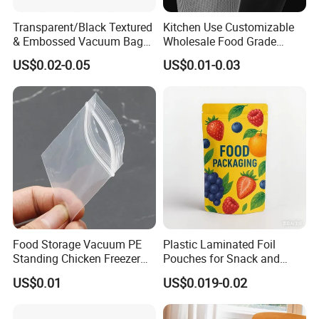
Transparent/Black Textured
Kitchen Use Customizable
& Embossed Vacuum Bag
Wholesale Food Grade
Barrier Food Saver Vacuum
Vacuum Packaging Bag
US$0.02-0.05
US$0.01-0.03
Sealer for Seafood
Packaging Bag
Food Storage Vacuum PE
Plastic Laminated Foil
Standing Chicken Freezer
Pouches for Snack and
Bags Meat Produce
Coffee Packaging
US$0.01
US$0.019-0.02
Reusable Zip