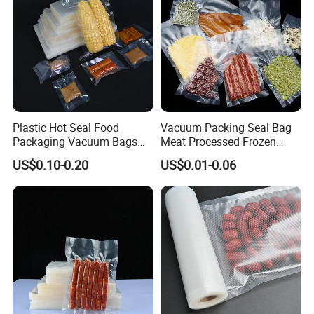
Plastic Hot Seal Food
Vacuum Packing Seal Bag
Packaging Vacuum Bags
Meat Processed Frozen
Three-Side Seal Bags
Nylon Textured LDPE
US$0.10-0.20
US$0.01-0.06
Leakproof Zip Lock Fresh-
Packaging Sealed Storage
Keeping Mylar Bags for
Embossed Vacuum Sealer
Meat Seafood Freezer
Bags for Food
Storage Bag Sealer