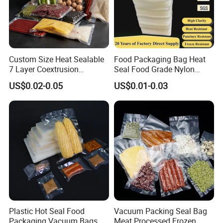
Custom Size Heat Sealable
Food Packaging Bag Heat
7 Layer Coextrusion
Seal Food Grade Nylon
Vacuum Sealer Bag for
Bags Transparent Durable
US$0.02-0.05
US$0.01-0.03
Frozen Food Meat
Plastic Packaging Bags
Packaging
Plastic Hot Seal Food
Vacuum Packing Seal Bag
Packaging Vacuum Bags
Meat Processed Frozen