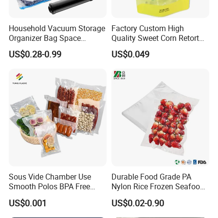
Household Vacuum Storage
Factory Custom High
Organizer Bag Space
Quality Sweet Corn Retort
Saving Compression Plastic
Pouch
US$0.28-0.99
US$0.049
Bag for Clothes Easy Travel
Portable Bag
Sous Vide Chamber Use
Durable Food Grade PA
Smooth Polos BPA Free
Nylon Rice Frozen Seafood
Plastic Packaging Nylon PA
Sausage Packaging
US$0.001
US$0.02-0.90
LDPE Transparent Packing
Vacuum Bag
Frozen Food Grade Vacuum