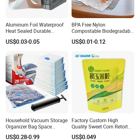
Aluminum Foil Waterproof
BPA Free Nylon
Heat Sealed Durable
Compostable Biodegradable
Vacuum Storage Bag for
3 Side Seal Flat Retort
US$0.03-0.05
US$0.01-0.12
Packaging Food Grade
Pouch Embossed Vacuum
Plastic Bag
Storage Bag for Meat
Frozen Food
Household Vacuum Storage
Factory Custom High
Organizer Bag Space
Quality Sweet Corn Retort
Saving Compression Plastic
Pouch
US$0.28-0.99
US$0.049
Bag for Clothes Easy Travel