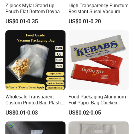
Ziplock Mylar Stand up
High Transparency Puncture
Pouch Flat Bottom Doypack
Resistant Sushi Vacuum
Bag for Coffee Rice Tea
Storage Food Packaging
US$0.01-0.35
US$0.01-0.20
Nuts Packing Packaging
Bag for Seafood
Wholesale Transparent
Food Packaging Aluminum
Custom Printed Bag Plastic
Foil Paper Bag Chicken
Vacuum Food Grade
Kebab Bag
US$0.01-0.03
US$0.02-0.05
Packaging Bag Three-Sided
Seal