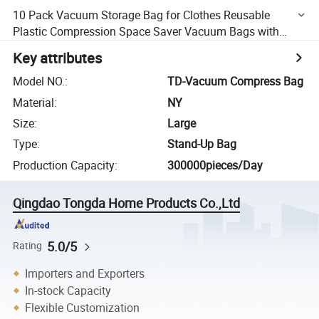
10 Pack Vacuum Storage Bag for Clothes Reusable
Plastic Compression Space Saver Vacuum Bags with
Pump, Clip for Traveling
Key attributes
Model NO.
:
TD-Vacuum Compress Bag
Material
:
NY
Size
:
Large
Type
:
Stand-Up Bag
Production Capacity
:
300000pieces/Day
Qingdao Tongda Home Products Co.,Ltd
5.0/5
Rating
Importers and Exporters
In-stock Capacity
Flexible Customization