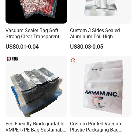
Vacuum Sealer Bag Soft
Custom 3 Sides Sealed
Strong Clear Transparent
Aluminum Foil High
Preservation Food Grade
Temperature Cooking Bag
US$0.01-0.04
US$0.03-0.05
Pack Pouch Glossy Nylon
High Barrier Retort Pouch
Vacuum Sealing Bags for
Vacuum Bags
Food
Eco-Friendly Biodegradable
Custom Printed Vacuum
VMPET/PE Bag Sustainable
Plastic Packaging Bag
Packing Material for
Transparent Clothes Nylon