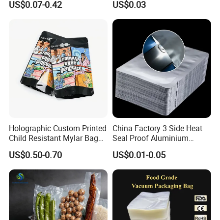
US$0.07-0.42
US$0.03
Organic Compostable
Textured LDPE Packaging
Waste and Green Trash
Sealed Storage Bag with
Liners
Valve
Holographic Custom Printed
China Factory 3 Side Heat
Child Resistant Mylar Bag
Seal Proof Aluminium
Smell Proof Childproof
Pouch Plastic Packaging
US$0.50-0.70
US$0.01-0.05
Package
Sealer Pack Vacuum
Sealable Mylar Bag
Aluminum Foil Bags