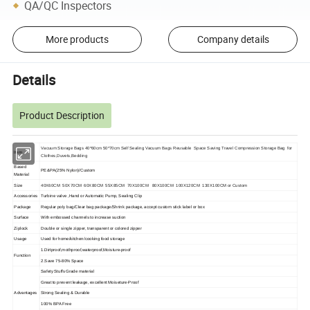
QA/QC Inspectors
More products
Company details
Details
Product Description
Vacuum Storage Bags 40*60cm 50*70cm Self Sealing Vacuum Bags Reusable Space Saving Travel Compression Storage Bag for
Item
Clothes,Duvets,Bedding
Based
PE&PA
(25% Nylon)/Custom
Material
Size
40X60CM 50X70CM 60X80CM 55X85CM 70X100CM 80X100CM 100X120CM 130X100CM or Custom
Accessories
Turbine valve ,Hand or Automatic Pump, Sealing Clip
Package
Regular poly bag/Clear bag package/Shrink package, accept custom stick label or box
Surface
With embossed channels to increase suction
Ziplock
Double or single zipper, transparent or colored zipper
Usage
Used for home/kitchen/cooking food storage
1.Dirtproof
,mothproof,waterproof,Moisture-proof
Function
2.Save 75-80% Space
Safety Stuffs Grade material
Great to prevent leakage, excellent Moiseture-Proof
Advantages
Strong Sealing & Durable
100% BPA Free