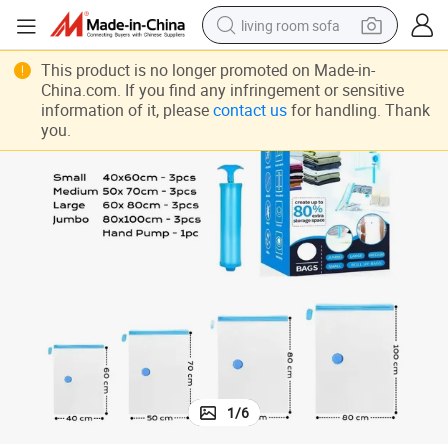
living room sofa
running shoe
This product is no longer promoted on Made-in-
China.com. If you find any infringement or sensitive
crawler excavator
information of it, please
contact us
for handling. Thank
you.
human hair wig
shoulder bag
farm tractor
basketball shoe
tote bag
1
/
6