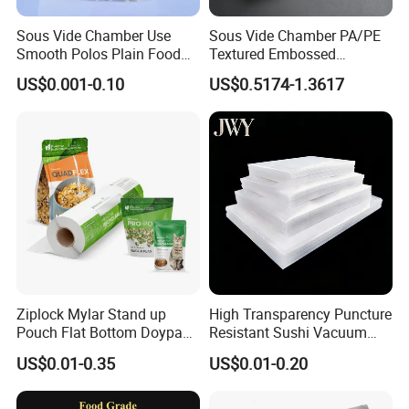
Sous Vide Chamber Use
Sous Vide Chamber PA/PE
Smooth Polos Plain Food
Textured Embossed
Meat Sausage Fish Frozen
Transparent Nylon Vacuum
US$0.001-0.10
US$0.5174-1.3617
Vacuum Packaging Storage
Bag Roll 7-Layers Co-
Sealer Seal Plastic Pouch
Extrusion Three Sealer Seal
Bag
Storage Frozen Food Plastic
Packaging
Related Products
Ziplock Mylar Stand up
High Transparency Puncture
Pouch Flat Bottom Doypack
Resistant Sushi Vacuum
Bag for Coffee Rice Tea
Storage Food Packaging
US$0.01-0.35
US$0.01-0.20
Nuts Packing Packaging
Bag for Seafood