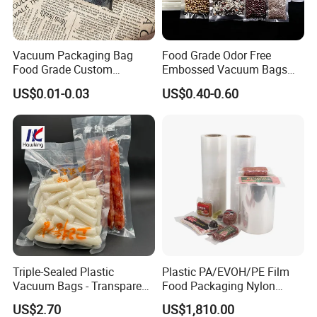
Vacuum Packaging Bag
Food Grade Odor Free
Food Grade Custom
Embossed Vacuum Bags
Biodegradable Heat Seal
Rolls (5m 10m 20m 50m
US$0.01-0.03
US$0.40-0.60
Kitchen Moisture Proof
Length Rolls)
Storage
Triple-Sealed Plastic
Plastic PA/EVOH/PE Film
Vacuum Bags - Transparent
Food Packaging Nylon
Food Packaging with Color
Pouch Food Vacuum Sealer
US$2.70
US$1,810.00
Customization
Bags Laminated Tubular