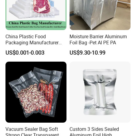
details.
9. What is your payment method?
We receive different payment methods such as T/T, L/C, Western Union,
PayPal or other available ways.
China Plastic Food
Moisture Barrier Aluminum
Packaging Manufacturer
Foil Bag -Pet Al PE PA
Nylon Transparent
US$0.001-0.003
US$9.30-10.99
Resealable Sous Vide
Laminated Seafood Meat
Frozen Fresh Food Vacuum
Seal Sealer Storage Bag
Vacuum Sealer Bag Soft
Custom 3 Sides Sealed
Strong Clear Transparent
Aluminum Foil High