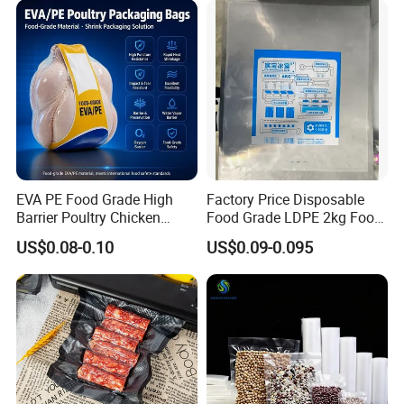
Storage Sealer Seal
Embossed Bag
EVA PE Food Grade High
Factory Price Disposable
Barrier Poultry Chicken
Food Grade LDPE 2kg Food
Vacuum Frozen Shrink Bag
Packaging Pack Plastic Ice
US$0.08-0.10
US$0.09-0.095
Cube Bag with Logo