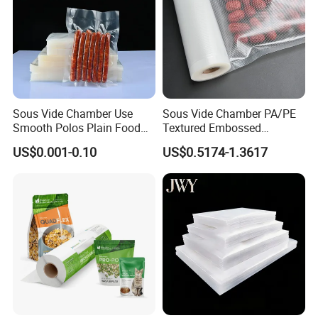
Sous Vide Chamber Use
Sous Vide Chamber PA/PE
Smooth Polos Plain Food
Textured Embossed
Meat Sausage Fish Frozen
Transparent Nylon Vacuum
US$0.001-0.10
US$0.5174-1.3617
Vacuum Packaging Storage
Bag Roll 7-Layers Co-
Sealer Seal Plastic Pouch
Extrusion Three Sealer Seal
Bag
Storage Frozen Food Plastic
Packaging