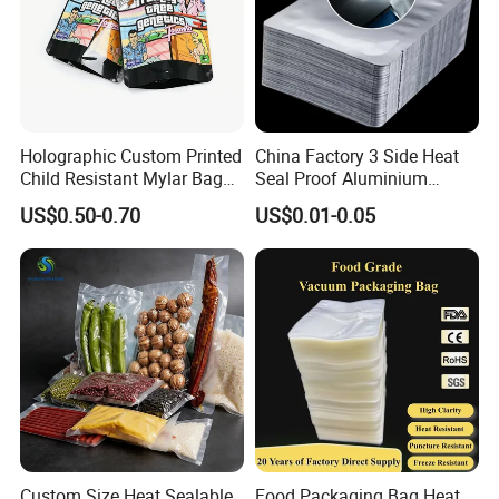
Holographic Custom Printed
China Factory 3 Side Heat
Child Resistant Mylar Bag
Seal Proof Aluminium
Smell Proof Childproof
Pouch Plastic Packaging
US$0.50-0.70
US$0.01-0.05
Package
Sealer Pack Vacuum
Sealable Mylar Bag
Aluminum Foil Bags
Custom Size Heat Sealable
Food Packaging Bag Heat