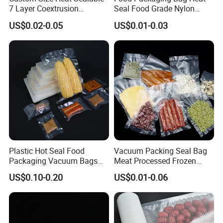
7 Layer Coextrusion
Seal Food Grade Nylon
Vacuum Sealer Bag for
Bags Transparent Durable
US$0.02-0.05
US$0.01-0.03
Frozen Food Meat
Plastic Packaging Bags
Packaging
Plastic Hot Seal Food
Vacuum Packing Seal Bag
Packaging Vacuum Bags
Meat Processed Frozen
Three-Side Seal Bags
Nylon Textured LDPE
US$0.10-0.20
US$0.01-0.06
Leakproof Zip Lock Fresh-
Packaging Sealed Storage
Keeping Mylar Bags for
Embossed Vacuum Sealer
Meat Seafood Freezer
Bags for Food
Storage Bag Sealer