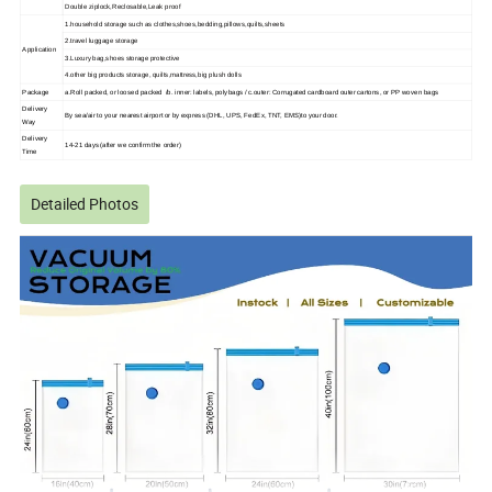
Double ziplock,Reclosable,Leak proof
1.household storage such as clothes,shoes,bedding,pillows,quilts,sheets
2.travel luggage storage
Application
3.Luxury bag,shoes storage protective
4.other big products storage, quilts,mattress,big plush dolls
Package
a.Roll packed, or loosed packed /b. inner: labels, polybags / c.outer: Corrugated cardboard outer cartons, or PP woven bags
Delivery
By sea/air to your nearest airport or by express (DHL, UPS, FedEx, TNT, EMS)to your door.
Way
Delivery
14-21 days (after we confirm the order)
Time
Detailed Photos