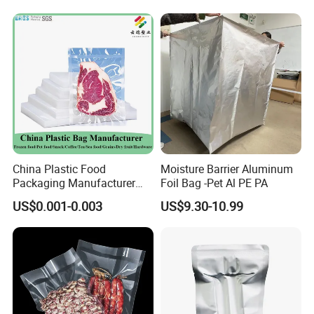
Film for Bags Oxygen
Barrier Extruded Bags
China Plastic Food
Moisture Barrier Aluminum
Packaging Manufacturer
Foil Bag -Pet Al PE PA
Nylon Transparent
US$0.001-0.003
US$9.30-10.99
Resealable Sous Vide
Laminated Seafood Meat
Frozen Fresh Food Vacuum
Seal Sealer Storage Bag