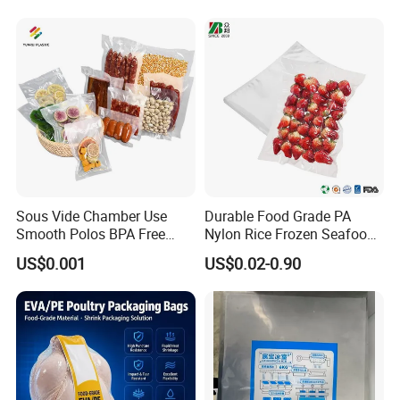
Portable Bag
Sous Vide Chamber Use
Durable Food Grade PA
Smooth Polos BPA Free
Nylon Rice Frozen Seafood
Plastic Packaging Nylon PA
Sausage Packaging
US$0.001
US$0.02-0.90
LDPE Transparent Packing
Vacuum Bag
Frozen Food Grade Vacuum
Storage Sealer Seal
Embossed Bag