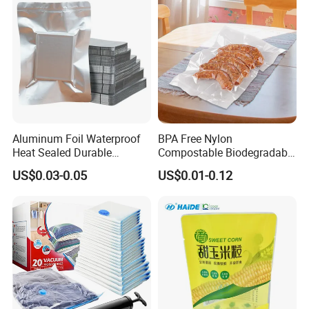
Aluminum Foil Waterproof
BPA Free Nylon
Heat Sealed Durable
Compostable Biodegradable
Vacuum Storage Bag for
3 Side Seal Flat Retort
US$0.03-0.05
US$0.01-0.12
Packaging Food Grade
Pouch Embossed Vacuum
Plastic Bag
Storage Bag for Meat
Frozen Food