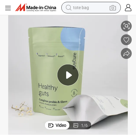
tote bag
andy Cookies Coffee Food Packaging
Customized Logo Plastic Resealable Zipper Stand up Pouch for Snack C
electric scooter
weight loss capsule
wheel loader
pullover hoody
tshirt
basketball shoe
sport shoe
Video
1
/
6