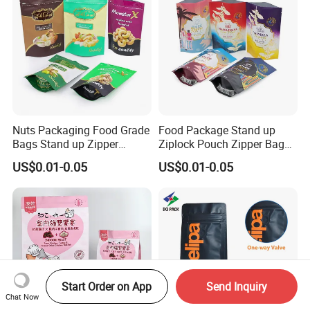
Nuts Packaging Food Grade
Food Package Stand up
Bags Stand up Zipper
Ziplock Pouch Zipper Bags
Pouch Matte
Snacks
US$0.01-0.05
US$0.01-0.05
Start Order on App
Send Inquiry
Chat Now