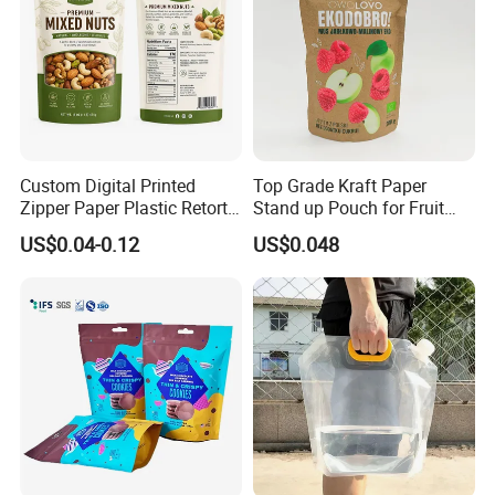
Custom Digital Printed
Top Grade Kraft Paper
Zipper Paper Plastic Retort
Stand up Pouch for Fruit
Spout Food Packaging
Puree
US$0.04-0.12
US$0.048
Mylar Packing Bag Zip Lock
Doypack Flat Bottom Coffee
Sachet Retort Stand up
Pouch