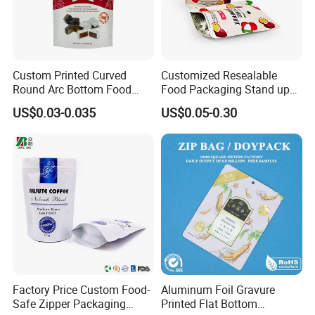
5. By train with truck.
Custom Printed Curved
Customized Resealable
Round Arc Bottom Food
Food Packaging Stand up
Packaging Bag Doypack
Pouch Dried Fruit Snacks
US$0.03-0.035
US$0.05-0.30
Bag Stand up Pouch with
Zipper Bag Self Sealing
Zipper for Coffee Beans,
Aluminium Foil Snack Bag
Cafe Food, Candy and
Sugar
FAQ
1.
Are you a trade company or a manufacturer?
Factory Price Custom Food-
Aluminum Foil Gravure
Safe Zipper Packaging
Printed Flat Bottom
We are professional manufacturer. We mainly supply zipper bag, slider bag,