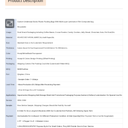
Product Description
Custom Underwear/Socks Plastic Packing Bags With Multi-Layer Lamination Film Composite bag
Item
Feature
Recyclable
Usage
Food Snack Packaging,Including Coffee Beans, Cocoa Powder, Candy, Cookies, Jelly, Bread, Chocolate, Nuts, Pet Food,Etc.
Material
PE+PET,PET+PP,PA,VMPET,AL,Kraft Paper,Etc.
Size
Standard Size or As Customers' Requirement
Thickness
From10micron To 200microns.
Custom Based On Your Requirement
Color
Frosty/White/Black/Transparent
Printing
Accept 8 Colors Design Printing (Offset Printing)
Packaging
Shipping Cartons The Packing Could Be Customized If Meet MOQ
MOQ
5000Pcs/Size
Port
Qingdao, China
- Sample Order: 7~10days
Lead Time
- Mass Production:20-25days After Receiving Payment
- 25 to 30 Days For a 20' Container
Applications
Supermarket,Shopping Mall,Storage;Retail And Promotional Packaging Purpose,Garment,Clothes,Customization For Special Use Etc
Service
OEM, ODM
Sample
Free Similar Sample, Shipping Charges Should Be Paid By Yourself
In Order To Do a Long-term Business With Our Customer And Partners, All Following Types Term
Payment
Are Available For Us Based On Different Production Condition & Order Quantity
(Other Payment Terms Can Be Negotiated)
1.T/T 2.Paypal 3.L/C 4.Western Union
1.DHL/FEDEX/UPS/TNT Express By Air For Small Orders, They Will Provide Door to Door Service.