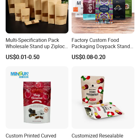
Multi-Specification Pack
Factory Custom Food
Wholesale Stand up Ziplock
Packaging Doypack Stand
Pouch Bag with Zipper Kraft
up Flat Bottom Pouch
US$0.01-0.50
US$0.08-0.20
Paper Coffee Tea Food
Coffee Packaging Bag with
Packaging
Valve Pet Food Zipper PE
Plastic Bag Poly Mailer
Mailing Bag
Custom Printed Curved
Customized Resealable