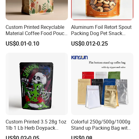
Custom Printed Recyclable
Aluminum Foil Retort Spout
Material Coffee Food Pouch
Packing Dog Pet Snack
Coffee Packaging Bag
Plastic Zip Lock Food
US$0.01-0.10
US$0.012-0.25
Packaging Bag Flat Bottom
Bag Candy Nuts Coffee Tea
Zipper Doypack Mylar
Stand up Pouch
Shipping
Custom Printed 3.5 28g 1oz
Colorful 250g/500g/1000g
1lb 1 Lb Herb Doypack
Stand up Packing Bag with
Smell Proof Stand up Pouch
Zipper Valve for
US$0.02-0.05
US$0.08