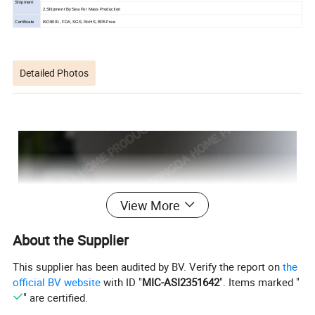
Shipment
2.Shipment By Sea For Mass Production
Certificate
ISO9001, FDA, SGS, RoHS, BPA Free
Detailed Photos
View More
About the Supplier
This supplier has been audited by BV. Verify the report on
the
official BV website
with ID "
MIC-ASI2351642
". Items marked "
" are certified.