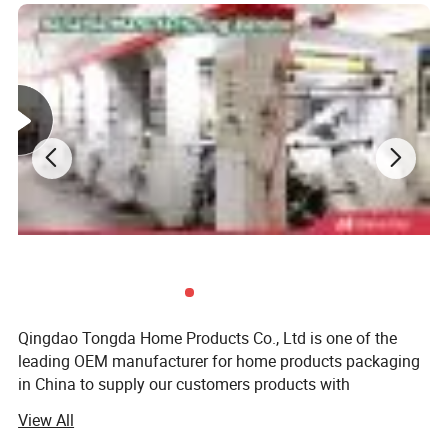
Qingdao Tongda Home Products Co., Ltd is one of the
leading OEM manufacturer for home products packaging
in China to supply our customers products with
professional manufacturing experience and great
View All
customer service. We specialize in various range of home