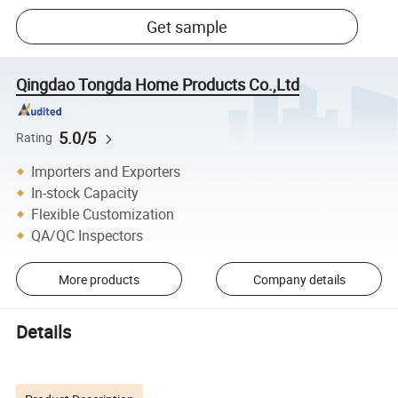
Get sample
Qingdao Tongda Home Products Co.,Ltd
5.0/5
Rating
Importers and Exporters
In-stock Capacity
Flexible Customization
QA/QC Inspectors
More products
Company details
Details