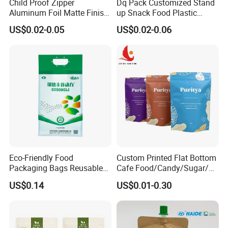
Child Proof Zipper
Dq Pack Customized Stand
Aluminum Foil Matte Finish
up Snack Food Plastic
Food Grade Stand up Pouch
Packing Zipper Pouch Mylar
US$0.02-0.05
US$0.02-0.06
Child Resistant Zip Lock
Packaging Bag
Bag
Eco-Friendly Food
Custom Printed Flat Bottom
Packaging Bags Reusable
Cafe Food/Candy/Sugar/
Mylar Bags Rice Food
Packaging Bag Stand up
US$0.14
US$0.01-0.30
Packaging Bag
Pouch Plastic Side Gusset
Ground Coffee Zipper
Packing Bag