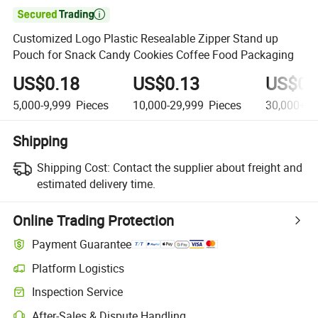

Customized Logo Plastic Resealable Zipper Stand up
Pouch for Snack Candy Cookies Coffee Food Packaging
US$0.18
US$0.13
US$0.
5,000-9,999
Pieces
10,000-29,999
Pieces
30,000+
P
Shipping
Shipping Cost:
Contact the supplier about freight and
estimated delivery time.
Online Trading Protection
Payment Guarantee
Platform Logistics
Clearer shipment tracking with platform-supported logistics.
Inspection Service
Optional pre-shipment inspection for quality and quantity checks.
After-Sales & Dispute Handling