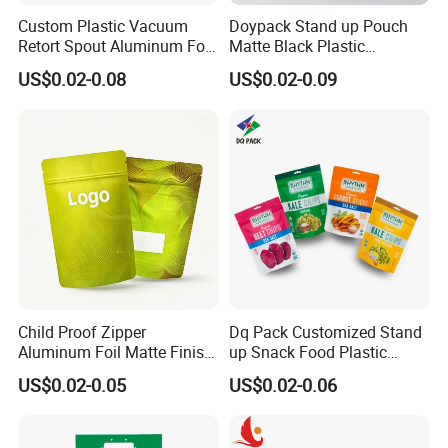
Custom Plastic Vacuum
Doypack Stand up Pouch
Retort Spout Aluminum Foil
Matte Black Plastic
Packing Zipper Zip Lock
Packaging with Zipper and
US$0.02-0.08
US$0.02-0.09
Dog Pet Food Packaging
Valve Coffee Bags
Flat Bottom Tea Coffee Bag
Doypack Mylar Standup
Stand up Pouch
Child Proof Zipper
Dq Pack Customized Stand
Aluminum Foil Matte Finish
up Snack Food Plastic
Food Grade Stand up Pouch
Packing Zipper Pouch Mylar
US$0.02-0.05
US$0.02-0.06
Child Resistant Zip Lock
Packaging Bag
Bag