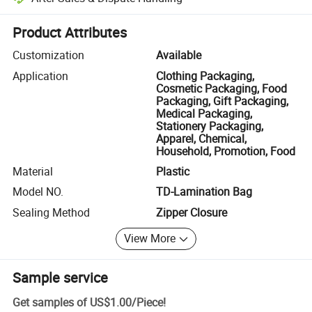
Platform-assisted dispute resolution, including refunds or returns whe
Product Attributes
Customization
Available
Application
Clothing Packaging,
Cosmetic Packaging, Food
Packaging, Gift Packaging,
Medical Packaging,
Stationery Packaging,
Apparel, Chemical,
Household, Promotion, Food
Material
Plastic
Model NO.
TD-Lamination Bag
Sealing Method
Zipper Closure
View More
Sample service
Get samples of
US$1.00
/
Piece
!