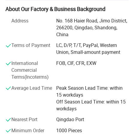
products like food storage slider plastic bags in box,
reclosable PE zipper pouches, resealable ziploc bags,
About Our Factory & Business Background
Medical packaging bags, Mini apple baggies, clothes
Address
No. 168 Haier Road, Jimo District,
garment packaging bags, Laminated Food packaging
266200, Qingdao, Shandong,
ziplock bags, coffee tea flat bottom bags, stand up spout
China
pouch, roll stock film for food, cling film, stretch film,
kictchen packaging accessiories and other items etc.
Terms of Payment
LC, D/P, T/T, PayPal, Western
Union, Small-amount payment
We located in Qingdao Shandong Province, which we
delivery all kinds of high quality products to all over the
International
FOB, CIF, CFR, EXW
world. We have more than 20 cooperated factories, we can
Commercial
provide many kinds plastic packaging products,
Terms(Incoterms)
household products packaging and garment accessories
Average Lead Time
Peak Season Lead Time: within
packaging.
15 workdays
We apply ourselves to researching and promoting safe,
Off Season Lead Time: within 15
health and environmental packaging products for every
workdays
home. Tongda Home Products company has experienced
Nearest Port
Qingdao Port
and professional technical team, production team, sales
team, and internal QC team supervising every process to
Minimum Order
1000 Pieces