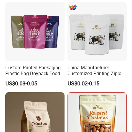
Pouch Coffee Beans Pet
Food Packaging Bag with
Resealable Zipper
Certifications
Custom Printed Packaging
China Manufacturer
Plastic Bag Doypack Food
Customized Printing Ziplock
Packaging Bag Edible
Plastic Stand up Pouch
US$0.03-0.05
US$0.02-0.15
Resealable Stand up Pouch
Coffee Food Packaging Bag
Mylar Packing Bag
with Resealable Zipper