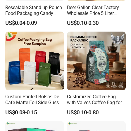
Resealable Stand up Pouch
Beer Gallon Clear Factory
Food Packaging Candy
Wholesale Price 5 Liter
Biscuit Nut Aluminum Foil
Stand up Pouch Juice
US$0.04-0.09
US$0.10-0.30
Bag
Packaging Gravure Printing
Beverage Juice Pouches
Bag
Custom Printed Bolsas De
Customized Coffee Bag
Cafe Matte Foil Side Gusset
with Valves Coffee Bag for
Food Coffee Mean
Coffee Beans Packaging
US$0.08-0.15
US$0.10-0.80
Packaging Zipper Ziplock
Bag
Packaging Bag with Valve