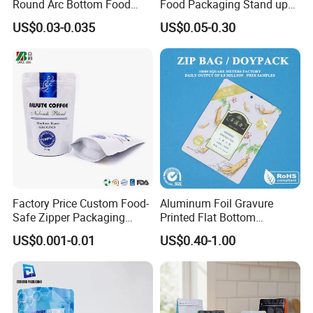
Round Arc Bottom Food
Food Packaging Stand up
Packaging Bag Doypack
Pouch Dried Fruit Snacks
US$0.03-0.035
US$0.05-0.30
Bag Stand up Pouch with
Zipper Bag Self Sealing
Zipper for Coffee Beans,
Aluminium Foil Snack Bag
Cafe Food, Candy and
Sugar
Related Products
Factory Price Custom Food-
Aluminum Foil Gravure
Safe Zipper Packaging
Printed Flat Bottom
Heat-Seal Coffee/Tea
Doypack Bag with Ziplock
US$0.001-0.01
US$0.40-1.00
Packing Bag Food
Sea Food Stand up Pouches
Packaging