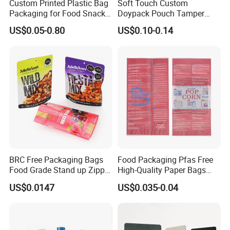
Custom Printed Plastic Bag
Soft Touch Custom
Packaging for Food Snacks
Doypack Pouch Tamper
Coffee Flexible Packaging
Proof Stand up Zip Lock
US$0.05-0.80
US$0.10-0.14
Bag
Packaging Bag Flat Bottom
Pouch Mylar Bag Doypack
Other Products
BRC Free Packaging Bags
Food Packaging Pfas Free
Food Grade Stand up Zipper
High-Quality Paper Bags
Bag Aluminum Foil Back
Heating Explosion-Proof
US$0.0147
US$0.035-0.04
Zip Lock Pouch for Dried
Fluorine-Freemicrowave
Fruits Tea Cat Food Spice
Popcorn Packing Bag
Candy Nuts Coffee