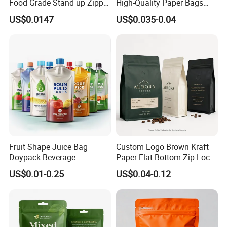
Food Grade Stand up Zipper
High-Quality Paper Bags
Bag Aluminum Foil Back
Heating Explosion-Proof
US$0.0147
US$0.035-0.04
Zip Lock Pouch for Dried
Fluorine-Freemicrowave
Fruits Tea Cat Food Spice
Popcorn Packing Bag
Candy Nuts Coffee
Fruit Shape Juice Bag
Custom Logo Brown Kraft
Doypack Beverage
Paper Flat Bottom Zip Lock
Packaging Bag Reusable
Plastic Stand up Pouch
US$0.01-0.25
US$0.04-0.12
Drink Pouch
Zipper Aluminum Foil Snack
Food Tea Packing Cafe
Coffee Bean Packaging Bag
with Valve