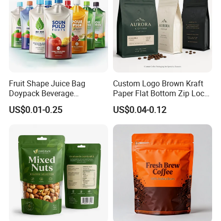
Fruit Shape Juice Bag
Custom Logo Brown Kraft
Doypack Beverage
Paper Flat Bottom Zip Lock
Packaging Bag Reusable
Plastic Stand up Pouch
US$0.01-0.25
US$0.04-0.12
Drink Pouch
Zipper Aluminum Foil Snack
Food Tea Packing Cafe
Coffee Bean Packaging Bag
with Valve