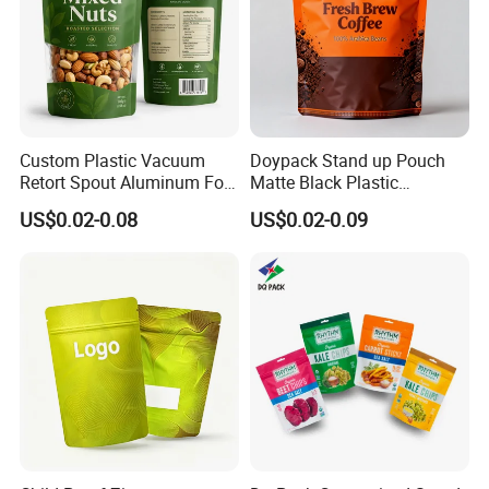
Custom Plastic Vacuum
Doypack Stand up Pouch
Retort Spout Aluminum Foil
Matte Black Plastic
Packing Zipper Zip Lock
Packaging with Zipper and
US$0.02-0.08
US$0.02-0.09
Dog Pet Food Packaging
Valve Coffee Bags
Flat Bottom Tea Coffee Bag
Doypack Mylar Standup
Stand up Pouch