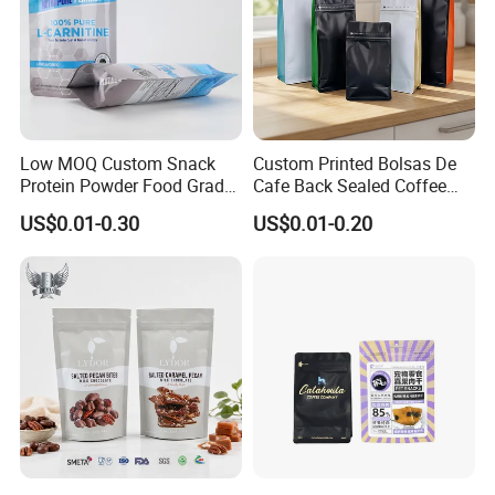
Low MOQ Custom Snack
Custom Printed Bolsas De
Protein Powder Food Grade
Cafe Back Sealed Coffee
Printed Glossy Finished
Storage Stand up Pouch
US$0.01-0.30
US$0.01-0.20
Plastic Bolsa Doypack
Packaging Bag
Coffee Bean Bags Ziplock
Packaging Stand up Pouch