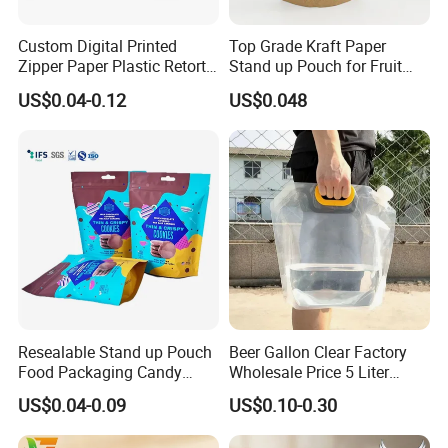
Custom Digital Printed
Top Grade Kraft Paper
Zipper Paper Plastic Retort
Stand up Pouch for Fruit
Spout Food Packaging
Puree
US$0.04-0.12
US$0.048
Mylar Packing Bag Zip Lock
Doypack Flat Bottom Coffee
Sachet Retort Stand up
Company Profile
Pouch
Resealable Stand up Pouch
Beer Gallon Clear Factory
Food Packaging Candy
Wholesale Price 5 Liter
Biscuit Nut Aluminum Foil
Stand up Pouch Juice
US$0.04-0.09
US$0.10-0.30
Bag
Packaging Gravure Printing
Beverage Juice Pouches
Qingdao Tongda Home Products Co., Ltd is one of the leading