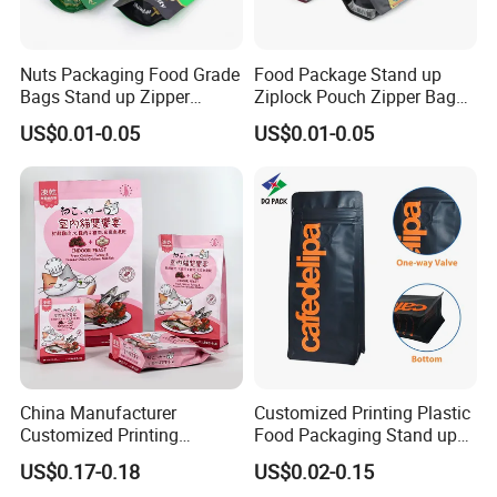
Nuts Packaging Food Grade
Food Package Stand up
Bags Stand up Zipper
Ziplock Pouch Zipper Bags
Pouch Matte
Snacks
US$0.01-0.05
US$0.01-0.05
China Manufacturer
Customized Printing Plastic
Customized Printing
Food Packaging Stand up
Composite Ziplock Pet
Zipper Pouch Coffee
US$0.17-0.18
US$0.02-0.15
Product Plastic Stand up
Packaging Bag