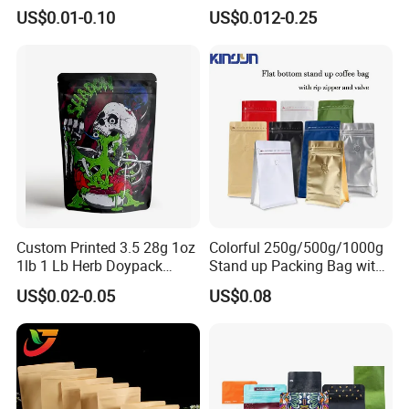
Coffee Packaging Bag
Plastic Zip Lock Food
US$0.01-0.10
US$0.012-0.25
Packaging Bag Flat Bottom
Bag Candy Nuts Coffee Tea
Zipper Doypack Mylar
Stand up Pouch
Custom Printed 3.5 28g 1oz
Colorful 250g/500g/1000g
1lb 1 Lb Herb Doypack
Stand up Packing Bag with
Smell Proof Stand up Pouch
Zipper Valve for
US$0.02-0.05
US$0.08
Children Resistant Plastic
Coffee/Snack/Tea/Food
Packaging Mylar Ziplock
Bags