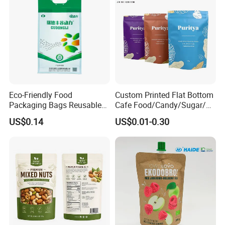
Eco-Friendly Food
Custom Printed Flat Bottom
Packaging Bags Reusable
Cafe Food/Candy/Sugar/
Mylar Bags Rice Food
Packaging Bag Stand up
US$0.14
US$0.01-0.30
Packaging Bag
Pouch Plastic Side Gusset
Ground Coffee Zipper
Packing Bag