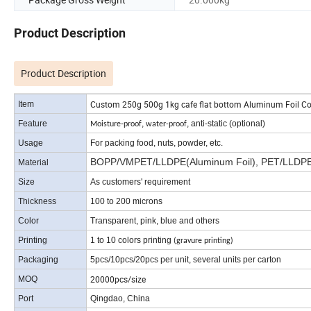
Product Description
Product Description
Custom 250g 500g 1kg cafe flat bottom Aluminum Foil Co
Item
Feature
-
,
, anti-static (optional)
Moisture
proof
water-proof
Usage
For packing food, nuts
, powder, etc.
BOPP/VMPET/LLDPE(Aluminum Foil), PET/LLDPE, 
Material
Size
As customers' requirement
Thickness
100 to 200 microns
Color
Transparent, pink, blue and others
Printing
1 to 10 colors printing
(gravure printing)
Packaging
5pcs/10pcs/20pcs per unit, several units per carton
20000pcs/size
MOQ
Port
Qingdao, China