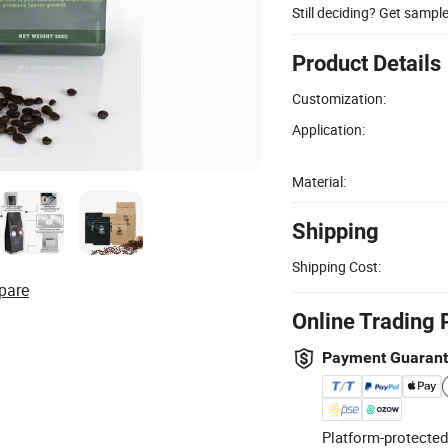
Still deciding? Get sampl
Product Details
Customization:
Application:
Material:
Shipping
Shipping Cost:
pare
Online Trading 
Payment Guaran
Platform-protected