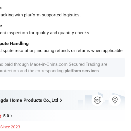
s
racking with platform-supported logistics.
e
ent inspection for quality and quantity checks.
spute Handling
ispute resolution, including refunds or returns when applicable.
nd paid through Made-in-China.com Secured Trading are
 protection and the corresponding
.
platform services
gda Home Products Co.,Ltd
5.0
Since 2023