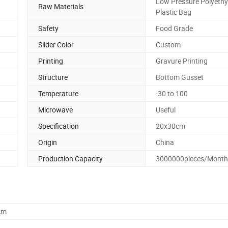
Low Pressure Polyethy
Raw Materials
Plastic Bag
Safety
Food Grade
Slider Color
Custom
Printing
Gravure Printing
Structure
Bottom Gusset
Temperature
-30 to 100
Microwave
Useful
Specification
20x30cm
Origin
China
Production Capacity
3000000pieces/Month
cm