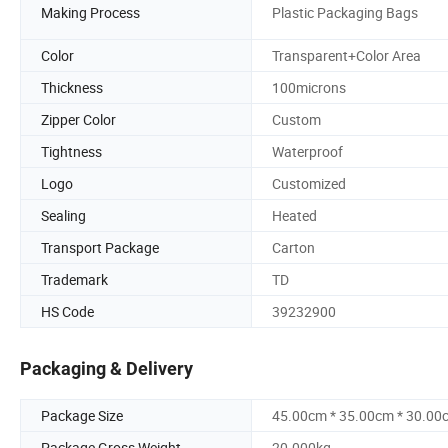
Making Process
Plastic Packaging Bags
Color
Transparent+Color Area
Thickness
100microns
Zipper Color
Custom
Tightness
Waterproof
Logo
Customized
Sealing
Heated
Transport Package
Carton
Trademark
TD
HS Code
39232900
Packaging & Delivery
Package Size
45.00cm * 35.00cm * 30.00
Package Gross Weight
20.000kg