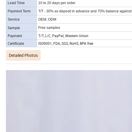
Lead Time
10 to 20 days per order
Payment Term
T/T - 30% as deposit in advance and 70% balance against t
Service
OEM, ODM
Sample
Free samples
Payment
T/T, L/C, PayPal, Western Union
Certificate
ISO9001, FDA, SGS, RoHS, BPA free
Detailed Photos