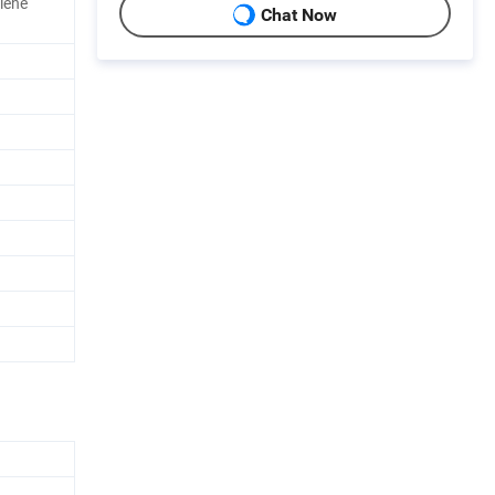
lene
Chat Now