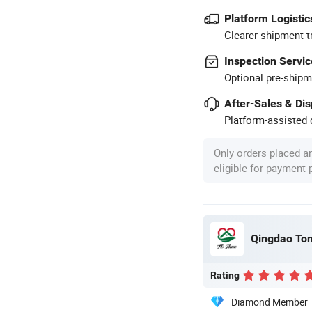
Platform Logistic
Clearer shipment t
Inspection Servic
Optional pre-shipm
After-Sales & Di
Platform-assisted d
Only orders placed a
eligible for payment
Qingdao Ton
Rating
Diamond Member