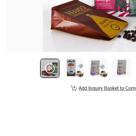
Add Inquiry Basket to Com