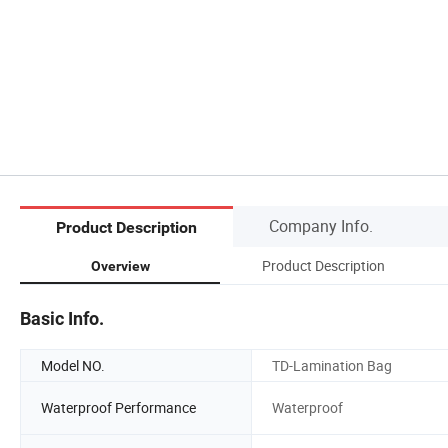
Company Info.
Product Description
Product Description
Overview
Basic Info.
Model NO.
TD-Lamination Bag
Waterproof Performance
Waterproof