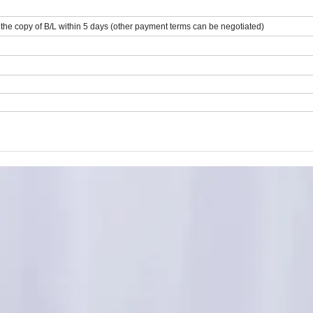
he copy of B/L within 5 days (other payment terms can be negotiated)