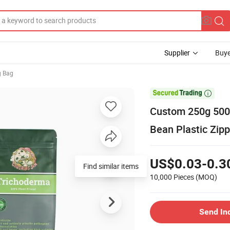
Supplier
Buye
g Bag

Custom 250g 500g
Bean Plastic Zipp
US$0.03-0.3
Find similar items
10,000 Pieces
(MOQ)
Send In