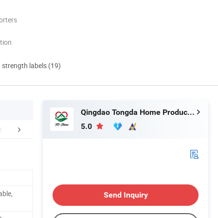
orters
tion
d strength labels (19)
Qingdao Tongda Home Products Co.,Ltd
5.0
Certifications
Packaging & Shipping
FA
able,
Send Inquiry