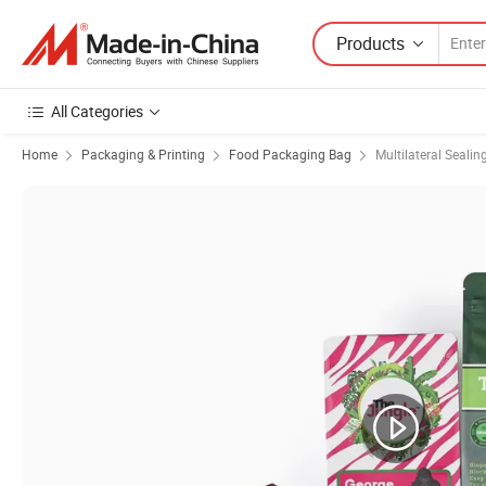
Products
All Categories
Home
Packaging & Printing
Food Packaging Bag
Multilateral Sealin