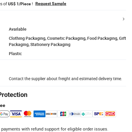
es of
!
Request Sample
US$ 1/Piece
Available
Clothing Packaging, Cosmetic Packaging, Food Packaging, Gift
Packaging, Stationery Packaging
Plastic
Contact the supplier about freight and estimated delivery time.
Protection
tee
 payments with refund support for eligible order issues.