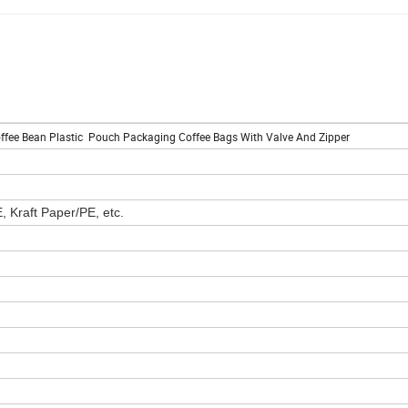
ffee Bean Plastic Pouch Packaging Coffee Bags With Valve And Zipper
Kraft Paper/PE, etc.