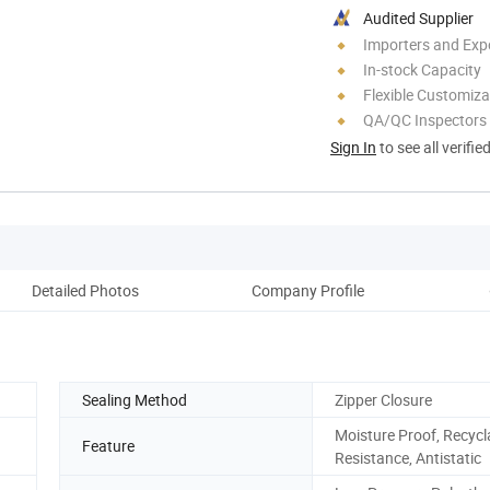
Audited Supplier
Importers and Exp
In-stock Capacity
Flexible Customiza
QA/QC Inspectors
Sign In
to see all verifie
Detailed Photos
Company Profile
Sealing Method
Zipper Closure
Moisture Proof, Recycl
Feature
Resistance, Antistatic