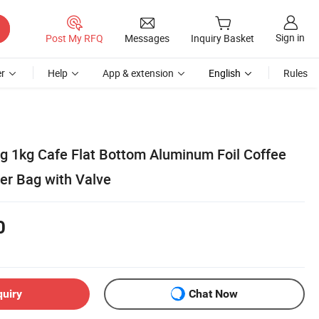
Sign in
Post My RFQ
Messages
Inquiry Basket
r
Help
App & extension
English
Rules
 1kg Cafe Flat Bottom Aluminum Foil Coffee
er Bag with Valve
0
quiry
Chat Now