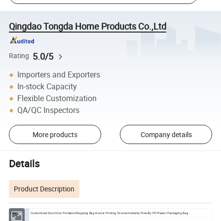
Qingdao Tongda Home Products Co.,Ltd
5.0/5
Rating
Importers and Exporters
In-stock Capacity
Flexible Customization
QA/QC Inspectors
More products
Company details
Details
Product Description
Item
Customized Size Color Portable Shopping Bag 8-color Printing Environmentally Friendly PE Plastic Packaging Bag