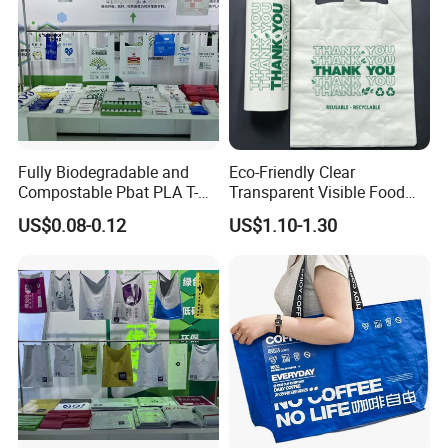
Fully Biodegradable and
Eco-Friendly Clear
Compostable Pbat PLA T-
Transparent Visible Food
Shirt Shopping Bag
Packing Plastic Bag T-Shirt
US$0.08-0.12
US$1.10-1.30
Bag