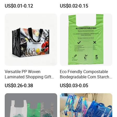
Bag Plastic Bag Custom
Custom Size Color
US$0.01-0.12
US$0.02-0.15
Frosted Zipper Packing for
Clothing
Versatile PP Woven
Eco Friendly Compostable
Laminated Shopping Gift
Biodegradable Corn Starch
Tote Bag for Eco-Conscious
/Pbat/PLA T-Shirt
US$0.26-0.38
US$0.03-0.05
Packaging Needs
Shopping/Packing Bags
Plastic Shopping Bag TUV
Ok Home Compostable
Carry Bag En3432