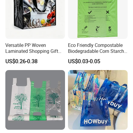
Versatile PP Woven
Eco Friendly Compostable
Laminated Shopping Gift
Biodegradable Corn Starch
Tote Bag for Eco-Conscious
/Pbat/PLA T-Shirt
US$0.26-0.38
US$0.03-0.05
Packaging Needs
Shopping/Packing Bags
Plastic Shopping Bag TUV
Ok Home Compostable
Carry Bag En3432
Other Products