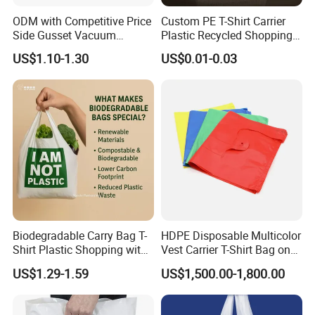
ODM with Competitive Price
Custom PE T-Shirt Carrier
Side Gusset Vacuum
Plastic Recycled Shopping
Durable Plastic Bag for
Bag with Logo Printing
US$1.10-1.30
US$0.01-0.03
Bakery
Qingdao Tongda Home Products Co., Ltd is one of the leading
OEM manufacturer for home products in China to supply our
Biodegradable Carry Bag T-
HDPE Disposable Multicolor
customers with professional manufacturing experience and great
Shirt Plastic Shopping with
Vest Carrier T-Shirt Bag on
customer service. We specialize in various range of home products
Strong Construction
Block Factory Price
like food storage slider bag, ziplock bag, plastic bottle, plastic box,
US$1.29-1.59
US$1,500.00-1,800.00
warmer pad, home wear and other items. We apply ourselves to
researching and promoting safe, health and environmental