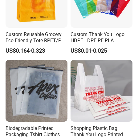
Custom Reusable Grocery
Custom Thank You Logo
Eco Friendly Tote RPET/PP
HDPE LDPE PE PLA
Woven Handled Shopping
Biodegradable Food
US$0.164-0.323
US$0.01-0.025
Bag
Wholesale Biodegradable
Supermarket Die Cut Hook
T-Shirt Handles Strip Carry
Bag Plastic Shopping Bag
Biodegradable Printed
Shopping Plastic Bag
Packaging Tshirt Clothes
Thank You Logo Printed