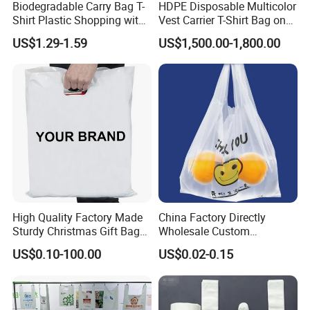
Biodegradable Carry Bag T-
HDPE Disposable Multicolor
Shirt Plastic Shopping with
Vest Carrier T-Shirt Bag on
Strong Construction
Block Factory Price
US$1.29-1.59
US$1,500.00-1,800.00
High Quality Factory Made
China Factory Directly
Sturdy Christmas Gift Bag
Wholesale Custom
Customized Die Cut Handle
Shopping Plastic Bag with
US$0.10-100.00
US$0.02-0.15
Thank You Logo Bag