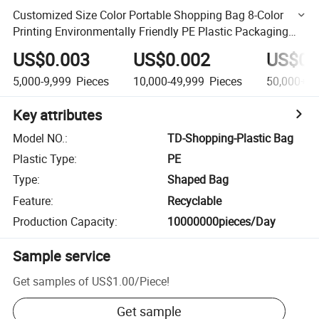
Customized Size Color Portable Shopping Bag 8-Color
Printing Environmentally Friendly PE Plastic Packaging
Bag
US$0.003
US$0.002
US$0.
5,000-9,999
Pieces
10,000-49,999
Pieces
50,000+
P
Key attributes
Model NO.
:
TD-Shopping-Plastic Bag
Plastic Type
:
PE
Type
:
Shaped Bag
Feature
:
Recyclable
Production Capacity
:
10000000pieces/Day
Sample service
Get samples of
US$1.00
/
Piece
!
Get sample