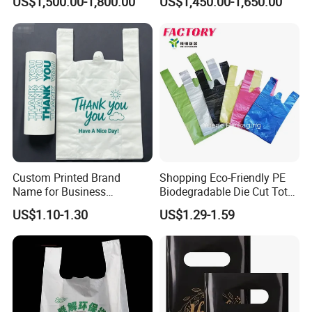
US$1,500.00-1,800.00
US$1,450.00-1,650.00
Useage
Compostable Thank You PE
T-Shirt Vest Handle Bag
Custom Printed Brand
Shopping Eco-Friendly PE
Name for Business
Biodegradable Die Cut Tote
Promotion T-Shirt Bag
Treat Carrier Shopping Bag
US$1.10-1.30
US$1.29-1.59
Shopping Bag
Thank You Vest Bag Plastic
Carry Bag T-Shirt Bags for
Retail