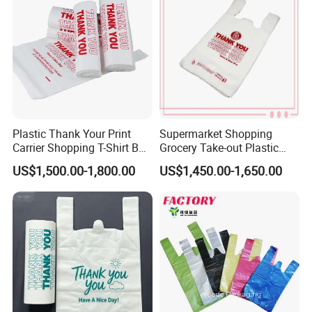
T-Shirt Plastic Bag
Plastic Thank Your Print
Supermarket Shopping
Carrier Shopping T-Shirt Bag
Grocery Take-out Plastic
on Block Supermarket
Biodegradable Degradable
US$1,500.00-1,800.00
US$1,450.00-1,650.00
Useage
Compostable Thank You PE
T-Shirt Vest Handle Bag