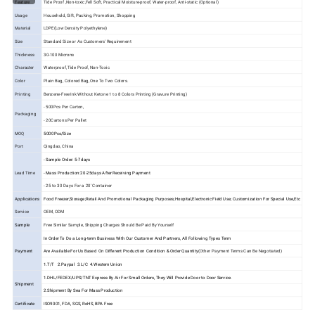
Feature
Tide Proof ,Non-toxic,Fell Soft, Practical Moisture-proof, Water-proof, Anti-static (Optional)
Usage
Household, Gift, Packing, Promotion, Shopping
Material
LDPE(Low Density Polyethylene)
Size
Standard Size or As Customers' Requirement
Thickness
30-100 Microns
Character
Waterproof, Tide Proof, Non-Toxic
Color
Plain Bag, Colored Bag, One To Two Colors.
Printing
Benzene-Free Ink Without Ketone 1 to 8 Colors Printing (Gravure Printing)
- 500Pcs Per Carton,
Packaging
- 20Cartons Per Pallet
MOQ
5000Pcs/Size
Port
Qingdao, China
- Sample Order: 5-7days
Lead Time
- Mass Production:20-25days After Receiving Payment
- 25 to 30 Days For a 20' Container
Applications
Food Freezer,Storage;Retail And Promotional Packaging Purposes;Hospital,Electronic Field Use; Customization For Special Use,Etc
Service
OEM, ODM
Sample
Free Similar Sample, Shipping Charges Should Be Paid By Yourself
In Order To Do a Long-term Business With Our Customer And Partners, All Following Types Term
Payment
Are Available For Us Based On Different Production Condition & Order Quantity
(Other Payment Terms Can Be Negotiated)
1.T/T 2.Paypal 3.L/C 4.Western Union
1.DHL/FEDEX/UPS/TNT Express By Air For Small Orders, They Will Provide Door to Door Service.
Shipment
2.Shipment By Sea For Mass Production
Certificate
ISO9001, FDA, SGS, RoHS, BPA Free