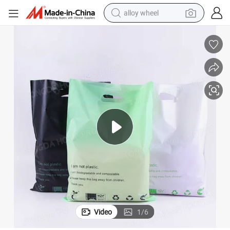
alloy wheel
earbud
dirt bike
pullover hoody
electric motorcycle
in ear headphone
shoulder bag
man watch
Video
1
/
6