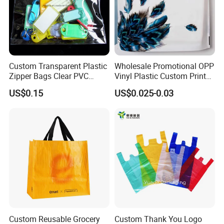
Custom Transparent Plastic
Wholesale Promotional OPP
Zipper Bags Clear PVC
Vinyl Plastic Custom Print
Packaging Bags with
10 Colors Cloths Dress
US$0.15
US$0.025-0.03
Printing
Garment Bag
Custom Reusable Grocery
Custom Thank You Logo