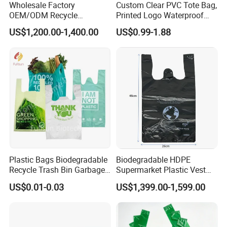
Wholesale Factory
Custom Clear PVC Tote Bag,
OEM/ODM Recycle
Printed Logo Waterproof
Biodegradable Eco-Friendly
Transparent Shoulder Bag
US$1,200.00-1,400.00
US$0.99-1.88
Custom Logo Color
Shopping Household
Thickened PE Carrier Vest
Handle T Shirt T-Shirt
Plastic Bag
Plastic Bags Biodegradable
Biodegradable HDPE
Recycle Trash Bin Garbage
Supermarket Plastic Vest
Shopping Bags
Garbage Carrier Carry T
US$0.01-0.03
US$1,399.00-1,599.00
Shirt Handle Printed Custom
Customized Logo Shopping
Packaging Black T-Shirt Bag
Factory