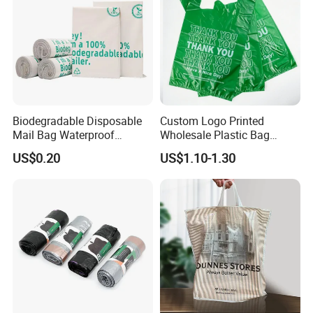
Biodegradable Disposable
Custom Logo Printed
Mail Bag Waterproof
Wholesale Plastic Bag
Express Bag
Compostable Biodegradable
US$0.20
US$1.10-1.30
T-Shirt Bag