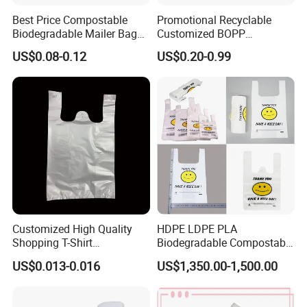
Best Price Compostable
Promotional Recyclable
Biodegradable Mailer Bag
Customized BOPP
Custom Bag Shipping Bag
Laminated PP Woven
US$0.08-0.12
US$0.20-0.99
Shopping Bags Beach
Oversize PP Woven Tote
Shopping Bag
Customized High Quality
HDPE LDPE PLA
Shopping T-Shirt
Biodegradable Compostable
OPP/PE/CPP/BOPP/PP/HD
Thank You Supermarket
US$0.013-0.016
US$1,350.00-1,500.00
PE Food Packaging Plastic
Grocery Shopping
Bag
Customzied Printing Take
out Carry Handle Vest Tshirt