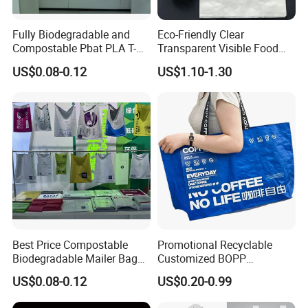
Fully Biodegradable and
Eco-Friendly Clear
Compostable Pbat PLA T-
Transparent Visible Food
Shirt Shopping Bag
Packing Plastic Bag T-Shirt
US$0.08-0.12
US$1.10-1.30
Bag
Best Price Compostable
Promotional Recyclable
Biodegradable Mailer Bag
Customized BOPP
Certifications
Custom Bag Shipping Bag
Laminated PP Woven
US$0.08-0.12
US$0.20-0.99
Shopping Bags Beach
Oversize PP Woven Tote