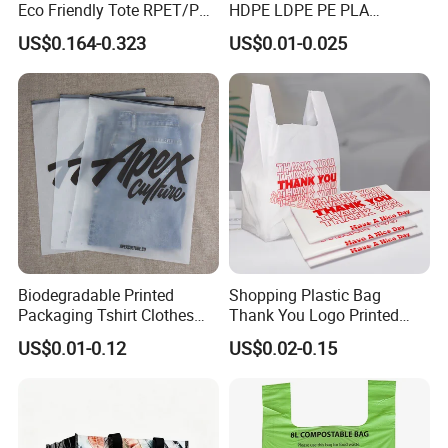
Eco Friendly Tote RPET/PP
HDPE LDPE PE PLA
Woven Handled Shopping
Biodegradable Food
US$0.164-0.323
US$0.01-0.025
Bag
Wholesale Biodegradable
Supermarket Die Cut Hook
T-Shirt Handles Strip Carry
Bag Plastic Shopping Bag
Biodegradable Printed
Shopping Plastic Bag
Packaging Tshirt Clothes
Thank You Logo Printed
Bag Plastic Bag Custom
Custom Size Color
US$0.01-0.12
US$0.02-0.15
Frosted Zipper Packing for
Clothing