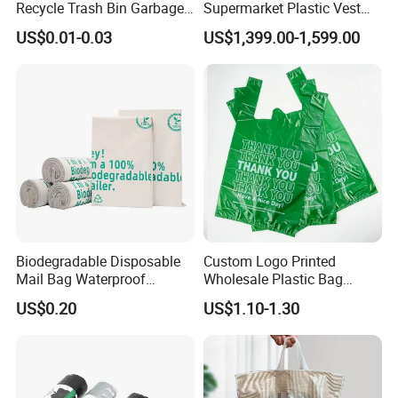
Recycle Trash Bin Garbage
Supermarket Plastic Vest
Shopping Bags
Garbage Carrier Carry T
US$0.01-0.03
US$1,399.00-1,599.00
Shirt Handle Printed Custom
Customized Logo Shopping
Packaging Black T-Shirt Bag
Factory
Biodegradable Disposable
Custom Logo Printed
Mail Bag Waterproof
Wholesale Plastic Bag
Express Bag
Compostable Biodegradable
US$0.20
US$1.10-1.30
T-Shirt Bag