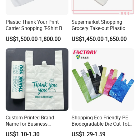
Plastic Thank Your Print
Supermarket Shopping
Carrier Shopping T-Shirt Bag
Grocery Take-out Plastic
on Block Supermarket
Biodegradable Degradable
Shipping
US$1,500.00-1,800.00
US$1,450.00-1,650.00
Useage
Compostable Thank You PE
T-Shirt Vest Handle Bag
Custom Printed Brand
Shopping Eco-Friendly PE
Name for Business
Biodegradable Die Cut Tote
Promotion T-Shirt Bag
Treat Carrier Shopping Bag
US$1.10-1.30
US$1.29-1.59
Shopping Bag
Thank You Vest Bag Plastic