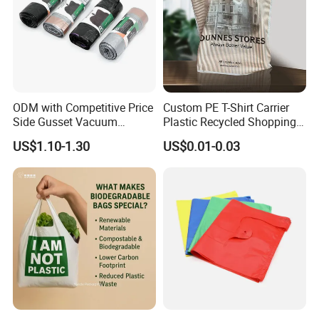
ODM with Competitive Price
Custom PE T-Shirt Carrier
Side Gusset Vacuum
Plastic Recycled Shopping
Durable Plastic Bag for
Bag with Logo Printing
US$1.10-1.30
US$0.01-0.03
Bakery