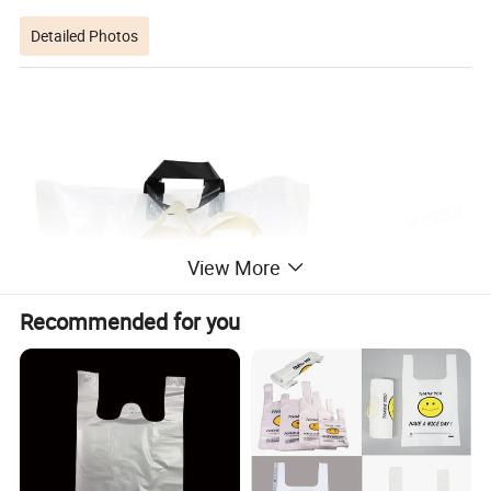
Detailed Photos
View More
Recommended for you