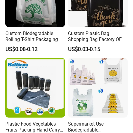
Custom Biodegradable
Custom Plastic Bag
Rolling T-Shirt Packaging
Shopping Bag Factory OEM
Bag
Plastic Bag Die Cut Patch
US$0.08-0.12
US$0.03-0.15
Carry Shopping Plastic
Packing Bag with Logo
Custom Eco Friendly PE
Bolsas De Plastico
Plastic Food Vegetables
Supermarket Use
Fruits Packing Hand Carry
Biodegradable