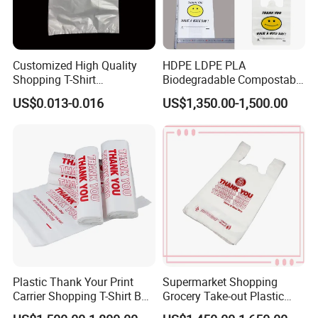
Customized High Quality
HDPE LDPE PLA
Shopping T-Shirt
Biodegradable Compostable
OPP/PE/CPP/BOPP/PP/HD
Thank You Supermarket
US$0.013-0.016
US$1,350.00-1,500.00
PE Food Packaging Plastic
Grocery Shopping
Bag
Customzied Printing Take
out Carry Handle Vest Tshirt
T-Shirt Plastic Bag
Plastic Thank Your Print
Supermarket Shopping
Carrier Shopping T-Shirt Bag
Grocery Take-out Plastic
on Block Supermarket
Biodegradable Degradable