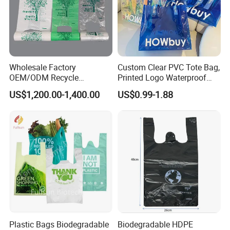
Wholesale Factory
Custom Clear PVC Tote Bag,
OEM/ODM Recycle
Printed Logo Waterproof
Biodegradable Eco-Friendly
Transparent Shoulder Bag
US$1,200.00-1,400.00
US$0.99-1.88
Custom Logo Color
Shopping Household
Thickened PE Carrier Vest
Handle T Shirt T-Shirt
Plastic Bag
Plastic Bags Biodegradable
Biodegradable HDPE