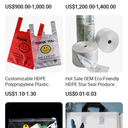
Carrier Shopping Garbage
Manufacturer HDPE LDPE
US$900.00-1,000.00
US$1,200.00-1,400.00
Trash Rubbish Packaging
Multi Color Customized
Bag
Logo Vest Carrier Grocery
Retail High Quality
Packaging Plastic Shopping
T-Shirt Bag
Customizable HDPE
Hot Sale OEM Eco-Friendly
Polypropylene Plastic
HDPE Star Seal Produce
Shopping Bag Food Storage
Bag with Printing
US$1.10-1.30
US$0.01-0.03
Wholesale
Related Products