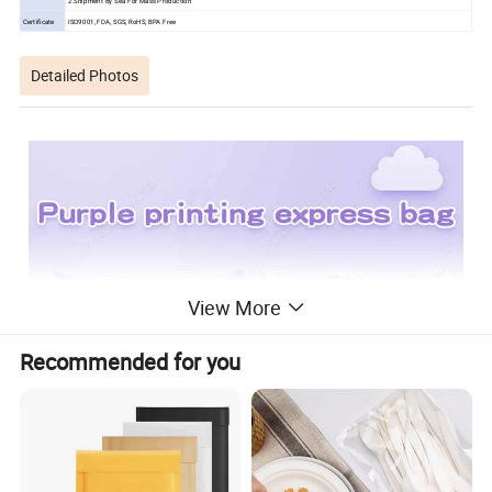
2.Shipment By Sea For Mass Production
Certificate
ISO9001, FDA, SGS, RoHS, BPA Free
Detailed Photos
View More
Recommended for you