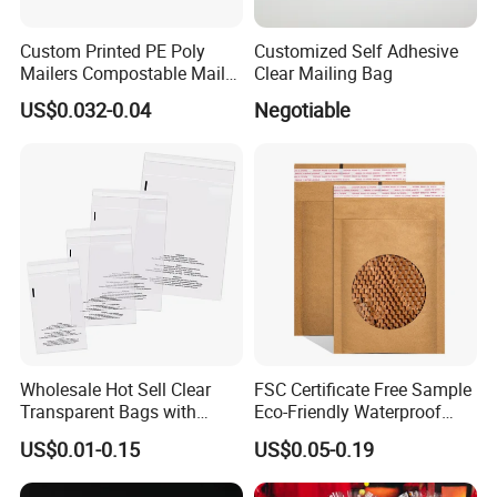
Custom Printed PE Poly
Customized Self Adhesive
Mailers Compostable Mailer
Clear Mailing Bag
Postage Bags Bubble Mailer
US$0.032-0.04
Negotiable
Bag
Wholesale Hot Sell Clear
FSC Certificate Free Sample
Transparent Bags with
Eco-Friendly Waterproof
Suffocation Warning Self
Recyclable Compostable
US$0.01-0.15
US$0.05-0.19
Adhesive Sealing Plastic
Kraft Paper Bubble Mailer
Suffocation Warning Poly
Honeycomb Envelope