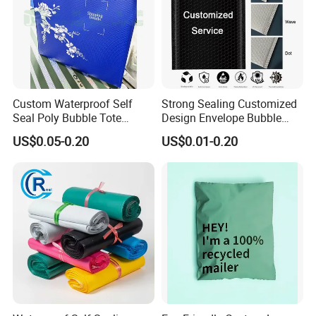
Custom Waterproof Self
Strong Sealing Customized
Seal Poly Bubble Tote
Design Envelope Bubble
Mailer Plastic Shipping
Bag Poly Mailer Padded
US$0.05-0.20
US$0.01-0.20
Express Envelope Courier
Mailer for Postal Service
Padded Mailing Packaging
Mailer With Handle