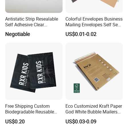
Antistatic Strip Resealable
Colorful Envelopes Business
Self Adhesive Clear
Mailing Envelopes Self Seal
Packaging Bag
Colored Envelopes for Letter
Negotiable
US$0.01-0.02
Invitations Office
Free Shipping Custom
Eco Customized Kraft Paper
Biodegradable Reusable
God White Bubble Mailers
Poly Clothing Mailing
Clothing Shipping Package
US$0.20
US$0.03-0.09
Shipping Envelope Plastic
Bags Padded Envelopes