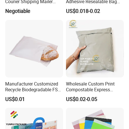
Courier Shipping Mailer
Adhesive Resealable Bag
Bags for Clothing
LDPE Zip Lock Zipper Bag
Negotiable
US$0.018-0.02
Manufacturer Customized
Wholesale Custom Print
Recycle Biodegradable FSC
Compostable Express
Eco-Friendly Glassine Paper
Parcel Shipping Bags Eco-
US$0.01
US$0.02-0.05
Bag
Friendly Poly Mailer
Shipping Bags for Clothing