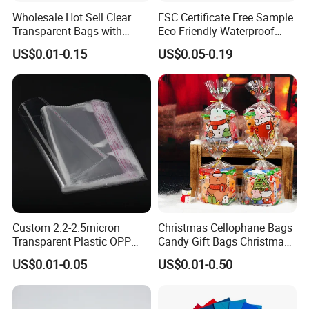
Wholesale Hot Sell Clear
FSC Certificate Free Sample
Transparent Bags with
Eco-Friendly Waterproof
Suffocation Warning Self
Recyclable Compostable
US$0.01-0.15
US$0.05-0.19
Adhesive Sealing Plastic
Kraft Paper Bubble Mailer
Suffocation Warning Poly
Honeycomb Envelope
Packing Bags
Padded Mailing Bag
Custom 2.2-2.5micron
Christmas Cellophane Bags
Transparent Plastic OPP
Candy Gift Bags Christmas
Bags with Self Adhesive
Cello Treat Plastic OPP
US$0.01-0.05
US$0.01-0.50
Packaging Bag
Goodie Bags with Ribbon
for Party Supplies