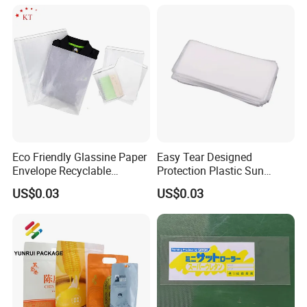
Bag
Packing Mailing Bag
Qingdao Tongda Home Products Co., Ltd is one of the leading
OEM manufacturer for home products in China to supply our
customers with professional manufacturing experience and great
Eco Friendly Glassine Paper
Easy Tear Designed
Envelope Recyclable
Protection Plastic Sun
customer service. We specialize in various range of home products
Compostable Paper Bag for
Glasses Zip Lock Self
like food storage slider bag, ziplock bag, plastic bottle, plastic box,
US$0.03
US$0.03
Packaging
Sealing Bag
warmer pad, home wear and other items. We apply ourselves to
researching and promoting safe, health and environmental
products for every home. Tongda Home Products company has
experienced and professional technical team, production team,
sales team, and internal QC team supervising every process to
make sure our products come with high quality. Our services