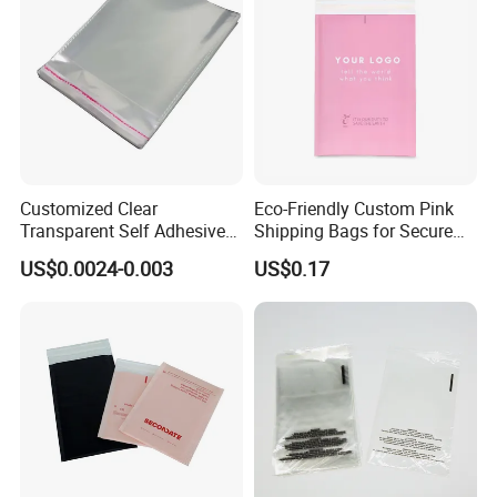
Customized Clear
Eco-Friendly Custom Pink
Transparent Self Adhesive
Shipping Bags for Secure
Food Candy Bags Packing
Mail Orders
US$0.0024-0.003
US$0.17
Plastic OPP Bag
Other Products