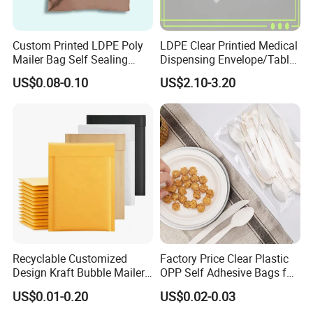
Custom Printed LDPE Poly
LDPE Clear Printied Medical
Mailer Bag Self Sealing
Dispensing Envelope/Tablet
Courier Shipping Packaging
Zip Lock Bag/Grip Seal
US$0.08-0.10
US$2.10-3.20
Plastic Mailing Bag
Bag/Pill Bag Water Proof
Recyclable Customized
Factory Price Clear Plastic
Design Kraft Bubble Mailer
OPP Self Adhesive Bags for
Padded Envelope for
Packaging Clothes
US$0.01-0.20
US$0.02-0.03
Shipping