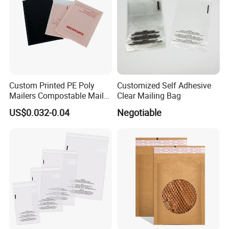
Custom Printed PE Poly
Customized Self Adhesive
Mailers Compostable Mailer
Clear Mailing Bag
Postage Bags Bubble Mailer
US$0.032-0.04
Negotiable
Bag