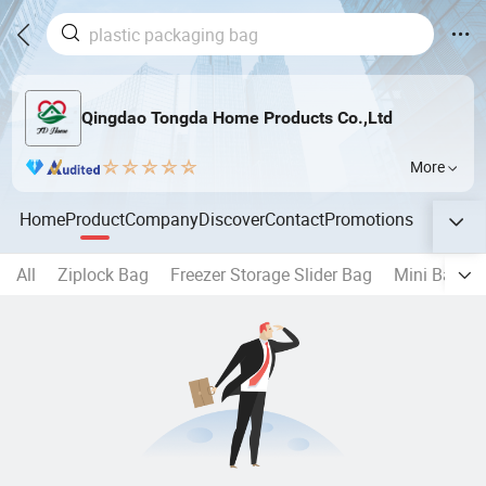
Qingdao Tongda Home Products Co.,Ltd
More
Home
Product
Company
Discover
Contact
Promotions
All
Ziplock Bag
Freezer Storage Slider Bag
Mini Baggi